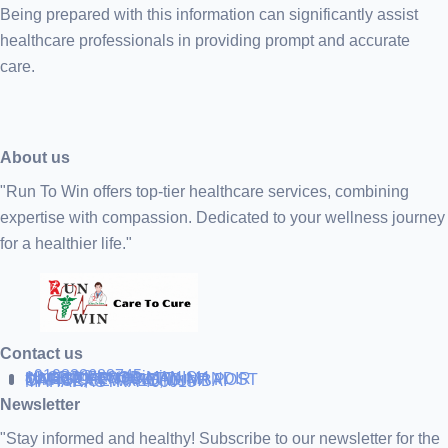
Being prepared with this information can significantly assist
healthcare professionals in providing prompt and accurate
care.
About us
"Run To Win offers top-tier healthcare services, combining
expertise with compassion. Dedicated to your wellness journey
for a healthier life."
Contact us
+919838688745
support@runtowin.in
10,GRD FLOOR,MANISH
INVESTMENT,DATTA MANDIR
MARG,OFF TJ ROAD NR POST
OFFICE,SEWREE,MUMBAI
MAHARASTRA 400015
Newsletter
"Stay informed and healthy! Subscribe to our newsletter for the