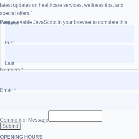
latest updates on healthcare services, wellness tips, and
special offers."
Please enable JavaScript in your browser to complete this form.
Name
*
First
Last
Numbers
*
Email
*
Comment or Message
Submit
OPENING HOURS