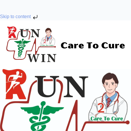
Skip to content