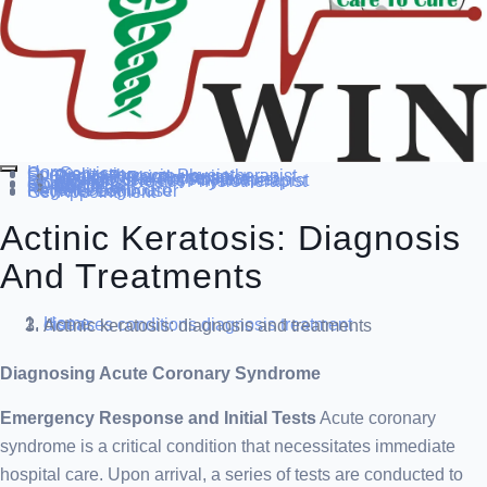
Home
Our Service
Specialization
Cardio-thoracic Physiotherapist
Sports Physiotherapist
Pediatric Physiotherapist
Neurological Physiotherapist
Musculo-skeletal Physiotherapist
Women’s Health Physiotherapist
Blog
Contact Us
others
Doctor’s
About us
Our Team
FAQ
Patient Dashboard
Register Login user
Get Appointment
Actinic Keratosis: Diagnosis
And Treatments
Home
diseases conditions
diagnosis treatment
Actinic keratosis: diagnosis and treatments
Diagnosing Acute Coronary Syndrome
Emergency Response and Initial Tests
Acute coronary
syndrome is a critical condition that necessitates immediate
hospital care. Upon arrival, a series of tests are conducted to