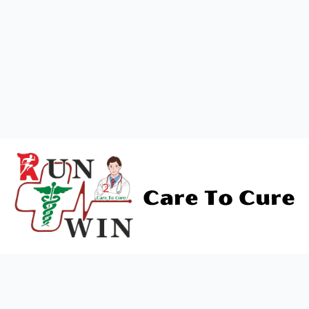
About Us
"Run To Win offers top-tier healthcare services,
combining expertise with compassion. Dedicated
to your wellness journey for a healthier life."
Contact Us