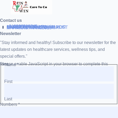
Contact us
+919838688745
support@runtowin.in
10,GRD FLOOR,MANISH
INVESTMENT,DATTA MANDIR
MARG,OFF TJ ROAD NR POST
OFFICE,SEWREE,MUMBAI
MAHARASTRA 400015
Newsletter
"Stay informed and healthy! Subscribe to our newsletter for the
latest updates on healthcare services, wellness tips, and
special offers."
Please enable JavaScript in your browser to complete this form.
Name
*
First
Last
Numbers
*