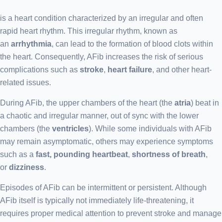
is a heart condition characterized by an irregular and often
rapid heart rhythm. This irregular rhythm, known as
an
arrhythmia
, can lead to the formation of blood clots within
the heart. Consequently, AFib increases the risk of serious
complications such as
stroke
,
heart failure
, and other heart-
related issues.
During AFib, the upper chambers of the heart (the
atria
) beat in
a chaotic and irregular manner, out of sync with the lower
chambers (the
ventricles
). While some individuals with AFib
may remain asymptomatic, others may experience symptoms
such as a
fast, pounding heartbeat
,
shortness of breath
,
or
dizziness
.
Episodes of AFib can be intermittent or persistent. Although
AFib itself is typically not immediately life-threatening, it
requires proper medical attention to prevent stroke and manage