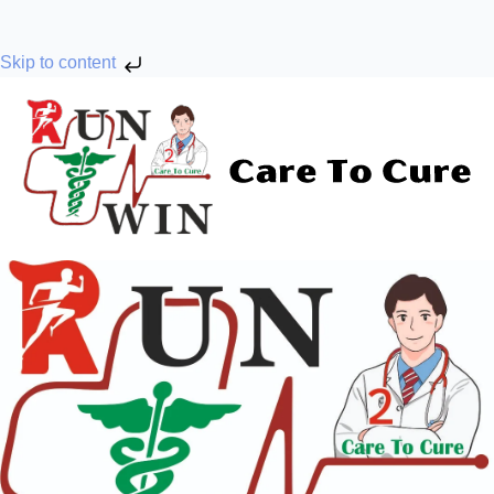
Skip to content