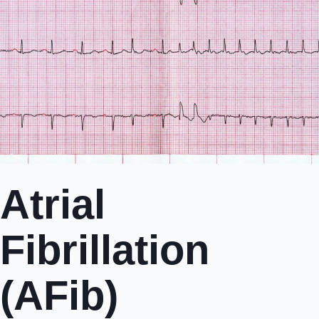
Atrial
Fibrillation
(AFib)