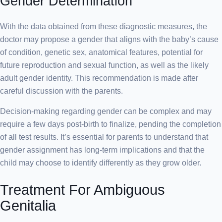
Gender Determination
With the data obtained from these diagnostic measures, the
doctor may propose a gender that aligns with the baby’s cause
of condition, genetic sex, anatomical features, potential for
future reproduction and sexual function, as well as the likely
adult gender identity. This recommendation is made after
careful discussion with the parents.
Decision-making regarding gender can be complex and may
require a few days post-birth to finalize, pending the completion
of all test results. It’s essential for parents to understand that
gender assignment has long-term implications and that the
child may choose to identify differently as they grow older.
Treatment For Ambiguous
Genitalia