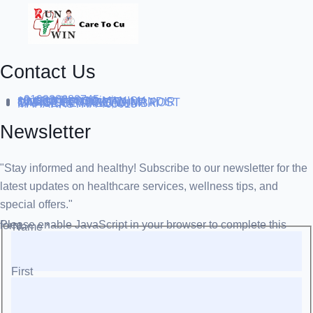
Contact Us
+919838688745
support@runtowin.in
10,GRD FLOOR,MANISH
INVESTMENT,DATTA MANDIR
MARG,OFF TJ ROAD NR POST
OFFICE,SEWREE,MUMBAI
MAHARASTRA 400015
Newsletter
"Stay informed and healthy! Subscribe to our newsletter for the
latest updates on healthcare services, wellness tips, and
special offers."
Please enable JavaScript in your browser to complete this form.
Name
*
First