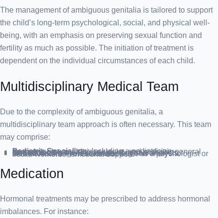
The management of ambiguous genitalia is tailored to support
the child’s long-term psychological, social, and physical well-
being, with an emphasis on preserving sexual function and
fertility as much as possible. The initiation of treatment is
dependent on the individual circumstances of each child.
Multidisciplinary Medical Team
Due to the complexity of ambiguous genitalia, a
multidisciplinary team approach is often necessary. This team
may comprise:
Pediatric Specialists:
Including a pediatrician, neonatologist, pediatric urologist, and pediatric general surgeon.
Endocrinologist:
To manage hormonal aspects.
Geneticist:
For genetic counseling and analysis.
Mental Health Professionals:
Such as a psychologist or social worker for emotional support.
Medication
Hormonal treatments may be prescribed to address hormonal
imbalances. For instance: