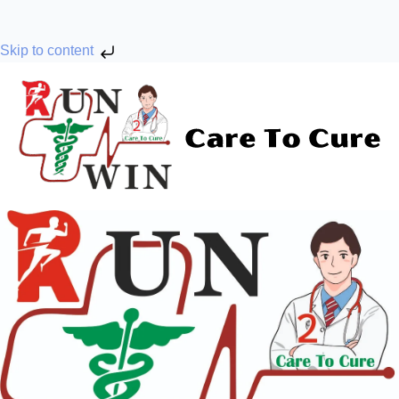
Skip to content