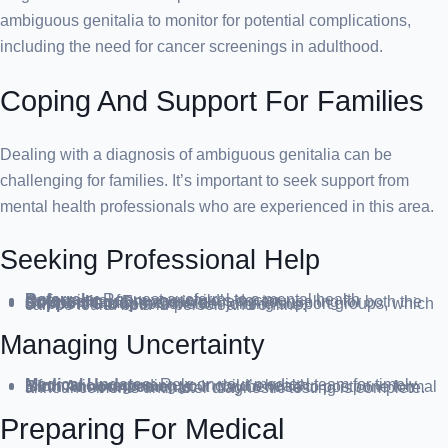
ambiguous genitalia to monitor for potential complications,
including the need for cancer screenings in adulthood.
Coping And Support For Families
Dealing with a diagnosis of ambiguous genitalia can be
challenging for families. It’s important to seek support from
mental health professionals who are experienced in this area.
Seeking Professional Help
Referrals:
Request a referral to a mental health professional from your child’s doctor.
Counseling:
Engage in ongoing counseling for both the child and family members.
Support Groups:
Consider joining support groups, which can be found both in-person and online.
Managing Uncertainty
Medical Updates:
Rely on your medical team for timely information regarding your child’s health.
Birth Announcements:
It may be wise to postpone formal announcements until after diagnostic testing is complete.
Preparing For Medical