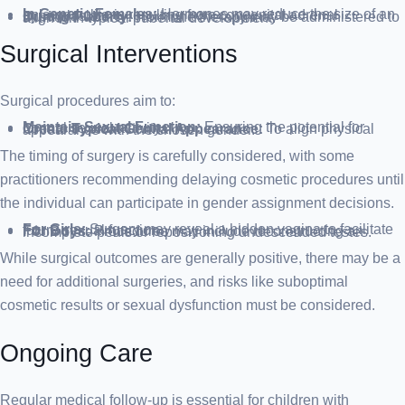
In Genetic Females:
Hormones may reduce the size of an enlarged clitoris resulting from congenital adrenal hyperplasia.
During Puberty:
Hormone therapy may be administered to align with typical pubertal development.
Surgical Interventions
Surgical procedures aim to:
Maintain Sexual Function:
Ensuring the potential for normal sexual activity.
Create Typical Genital Appearance:
To align physical appearance with the chosen gender.
The timing of surgery is carefully considered, with some
practitioners recommending delaying cosmetic procedures until
the individual can participate in gender assignment decisions.
For Girls:
Surgery may reveal a hidden vagina to facilitate future sexual function.
For Boys:
Procedures may include reconstructing an incomplete penis or repositioning undescended testes.
While surgical outcomes are generally positive, there may be a
need for additional surgeries, and risks like suboptimal
cosmetic results or sexual dysfunction must be considered.
Ongoing Care
Regular medical follow-up is essential for children with