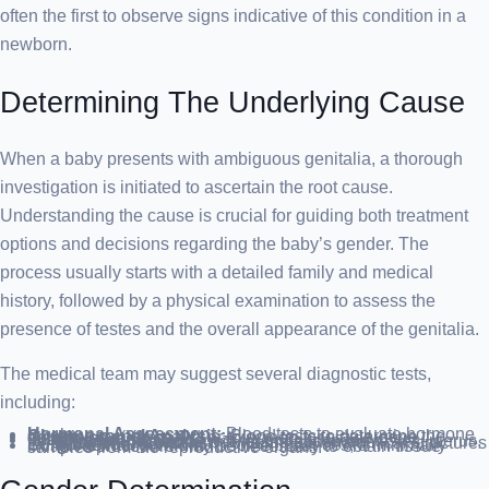
often the first to observe signs indicative of this condition in a
newborn.
Determining The Underlying Cause
When a baby presents with ambiguous genitalia, a thorough
investigation is initiated to ascertain the root cause.
Understanding the cause is crucial for guiding both treatment
options and decisions regarding the baby’s gender. The
process usually starts with a detailed family and medical
history, followed by a physical examination to assess the
presence of testes and the overall appearance of the genitalia.
The medical team may suggest several diagnostic tests,
including:
Hormonal Assessment:
Blood tests to evaluate hormone levels.
Chromosomal Analysis:
Blood tests to determine the genetic sex (XX or XY) or to screen for single-gene disorders.
Imaging Studies:
Ultrasound:
To inspect for undescended testes, uterus, or vagina within the pelvis and abdomen.
X-ray with Contrast:
To delineate anatomical structures more clearly.
Surgical Intervention:
In some instances, a minimally invasive procedure may be necessary to obtain tissue samples from the reproductive organs.