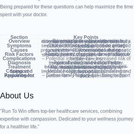
Being prepared for these questions can help maximize the time
spent with your doctor.
Section
Key Points
Overview
– Rare condition with indeterminate external genitals<br>- Not a disease, but a disorder of sex development<br>- Usually identified at or shortly after birth
Symptoms
– Characteristics vary based on genetic sex (XX or XY)<br>- May include enlarged clitoris, closed labia, or undescended testicles
Causes
– Hormonal abnormalities during pregnancy<br>- Chromosomal and genetic factors<br>- Environmental influences
Risk Factors
– Family history of genital abnormalities or related genetic disorders<br>- History of unexplained infant deaths or reproductive issues
Complications
– Potential infertility<br>- Increased risk of certain cancers
Diagnosis
– Typically diagnosed at birth<br>- Involves family and medical history, physical exam, and various tests
Treatment
– Goal is psychological and social well-being, sexual function, and fertility<br>- May involve a team of specialists, medications, and surgery
Coping and Support
– Mental health support for families<br>- Importance of professional counseling and support groups
Preparing for Appointment
– Gather family history<br>- Bring support person<br>- Prepare questions for the doctor
About Us
"Run To Win offers top-tier healthcare services, combining
expertise with compassion. Dedicated to your wellness journey
for a healthier life."