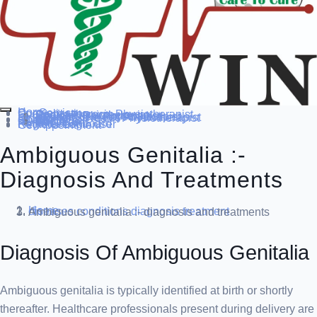
Home
Our Service
Specialization
Cardio-thoracic Physiotherapist
Sports Physiotherapist
Pediatric Physiotherapist
Neurological Physiotherapist
Musculo-skeletal Physiotherapist
Women’s Health Physiotherapist
Blog
Contact Us
others
Doctor’s
About us
Our Team
FAQ
Patient Dashboard
Register Login user
Get Appointment
Ambiguous Genitalia :-
Diagnosis And Treatments
Home
diseases conditions
diagnosis treatment
Ambiguous genitalia :- diagnosis and treatments
Diagnosis Of Ambiguous Genitalia
Ambiguous genitalia is typically identified at birth or shortly
thereafter. Healthcare professionals present during delivery are