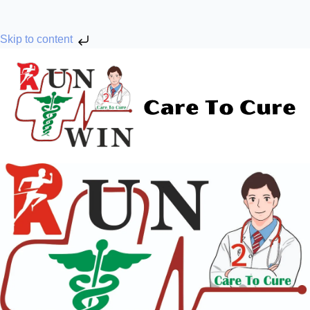
Skip to content