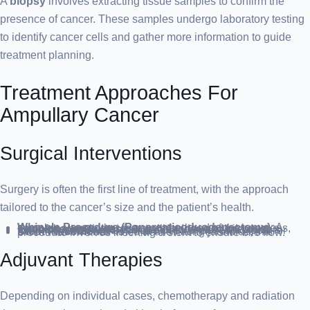
A
biopsy
involves extracting tissue samples to confirm the
presence of cancer. These samples undergo laboratory testing
to identify cancer cells and gather more information to guide
treatment planning.
Treatment Approaches For
Ampullary Cancer
Surgical Interventions
Surgery is often the first line of treatment, with the approach
tailored to the cancer’s size and the patient’s health.
Whipple Procedure (Pancreaticoduodenectomy)
: A complex surgery that removes the head of the pancreas, part of the small intestine, gallbladder, and bile duct.
Endoscopic Surgery
: Suitable for small cancers, this minimally invasive technique uses endoscopic tools for tumor removal.
Stent Placement
: Aimed at alleviating jaundice, this procedure involves inserting a stent to ensure bile flow.
Adjuvant Therapies
Depending on individual cases, chemotherapy and radiation