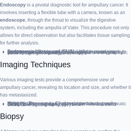
Endoscopy
is a pivotal diagnostic tool for ampullary cancer. It
involves inserting a flexible tube with a camera, known as an
endoscope
, through the throat to visualize the digestive
system, including the ampulla of Vater. This procedure not only
allows for direct observation but also facilitates tissue sampling
for further analysis.
Endoscopic Ultrasound (EUS)
: Utilizes sound waves to create images and is particularly useful in assessing ampullary cancer.
Endoscopic Retrograde Cholangiopancreatography (ERCP)
: Involves injecting a dye into the bile or pancreatic ducts to highlight blockages on X-rays.
Imaging Techniques
Various imaging tests provide a comprehensive view of
ampullary cancer, revealing its location and size, and whether it
has metastasized.
Magnetic Resonance Cholangiopancreatography (MRCP)
: Offers detailed images of the bile and pancreatic ducts.
Computed Tomography (CT) Scan
: Provides cross-sectional images of the body.
Biopsy