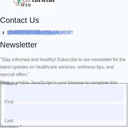
Contact Us
+919838688745
support@runtowin.in
10,GRD FLOOR,MANISH
INVESTMENT,DATTA MANDIR
MARG,OFF TJ ROAD NR POST
OFFICE,SEWREE,MUMBAI
MAHARASTRA 400015
Newsletter
"Stay informed and healthy! Subscribe to our newsletter for the
latest updates on healthcare services, wellness tips, and
special offers."
Please enable JavaScript in your browser to complete this form.
Name
*
First
Last
Numbers
*