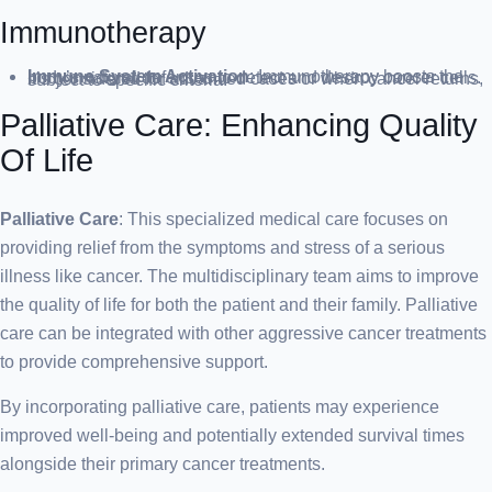
Immunotherapy
Immune System Activation
: Immunotherapy boosts the body’s natural defenses to detect and destroy cancer cells. It’s considered for advanced cases or when cancer returns, subject to specific criteria.
Palliative Care: Enhancing Quality
Of Life
Palliative Care
: This specialized medical care focuses on
providing relief from the symptoms and stress of a serious
illness like cancer. The multidisciplinary team aims to improve
the quality of life for both the patient and their family. Palliative
care can be integrated with other aggressive cancer treatments
to provide comprehensive support.
By incorporating palliative care, patients may experience
improved well-being and potentially extended survival times
alongside their primary cancer treatments.