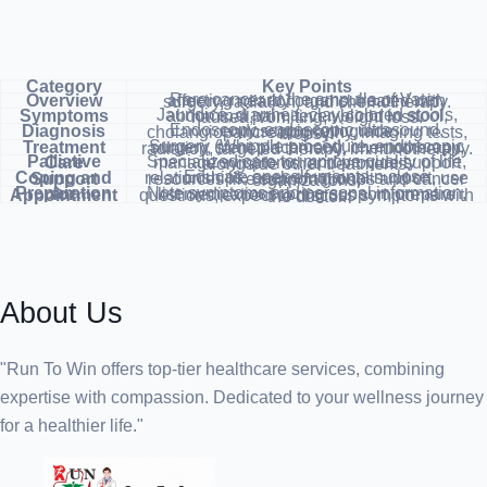
Category
Key Points
Overview
Rare cancer at the ampulla of Vater, affecting nearby organs, treated with surgery, radiation, and chemotherapy.
Symptoms
Jaundice, diarrhea, clay-colored stools, abdominal pain, fever, blood in stool, nausea, vomiting, weight loss.
Diagnosis
Endoscopy, endoscopic ultrasound, endoscopic retrograde cholangiopancreatography, imaging tests, biopsy.
Treatment
Surgery (Whipple procedure, endoscopic surgery, stent placement), chemotherapy, radiation, targeted therapy, immunotherapy.
Palliative Care
Specialized care to improve quality of life, manage symptoms, and provide support alongside other treatments.
Coping and Support
Educate oneself, maintain close relationships, seek emotional support, use resources like support groups and cancer organizations.
Preparation for Appointment
Note symptoms and personal information, list medications, bring support, prepare questions, expect to discuss symptoms with the doctor.
About Us
"Run To Win offers top-tier healthcare services, combining
expertise with compassion. Dedicated to your wellness journey
for a healthier life."