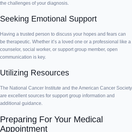
the challenges of your diagnosis.
Seeking Emotional Support
Having a trusted person to discuss your hopes and fears can
be therapeutic. Whether it’s a loved one or a professional like a
counselor, social worker, or support group member, open
communication is key.
Utilizing Resources
The National Cancer Institute and the American Cancer Society
are excellent sources for support group information and
additional guidance.
Preparing For Your Medical
Appointment