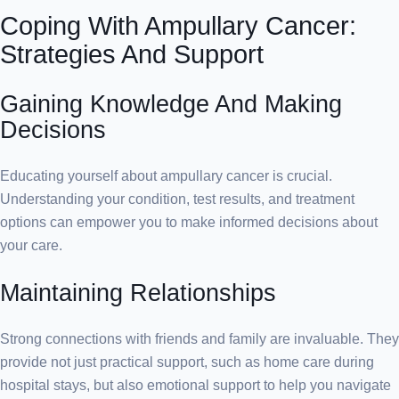
Coping With Ampullary Cancer:
Strategies And Support
Gaining Knowledge And Making
Decisions
Educating yourself about ampullary cancer is crucial.
Understanding your condition, test results, and treatment
options can empower you to make informed decisions about
your care.
Maintaining Relationships
Strong connections with friends and family are invaluable. They
provide not just practical support, such as home care during
hospital stays, but also emotional support to help you navigate