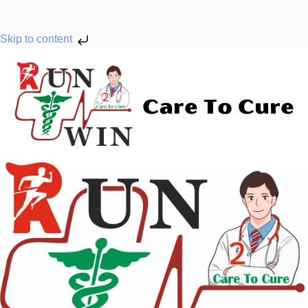
Skip to content