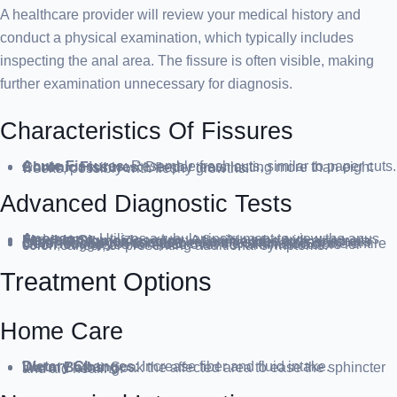
A healthcare provider will review your medical history and
conduct a physical examination, which typically includes
inspecting the anal area. The fissure is often visible, making
further examination unnecessary for diagnosis.
Characteristics Of Fissures
Acute Fissures
: Resemble fresh cuts, similar to paper cuts.
Chronic Fissures
: Deeper tears lasting more than eight weeks, possibly with fleshy growths.
Advanced Diagnostic Tests
Anoscopy
: Utilizes a tubular instrument to view the anus and rectum.
Flexible Sigmoidoscopy
: A flexible tube with a camera examines the lower colon, recommended for individuals under 45 without risk factors for intestinal diseases.
Colonoscopy
: A comprehensive examination of the entire colon, suggested for those over 45, with risk factors for colon cancer, or presenting additional symptoms.
Treatment Options
Home Care
Dietary Changes
: Increase fiber and fluid intake.
Warm Baths
: Soak the affected area to ease the sphincter and aid healing.