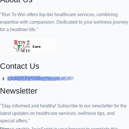
"Run To Win offers top-tier healthcare services, combining
expertise with compassion. Dedicated to your wellness journey
for a healthier life."
Contact Us
+919838688745
support@runtowin.in
10,GRD FLOOR,MANISH
INVESTMENT,DATTA MANDIR
MARG,OFF TJ ROAD NR POST
OFFICE,SEWREE,MUMBAI
MAHARASTRA 400015
Newsletter
"Stay informed and healthy! Subscribe to our newsletter for the
latest updates on healthcare services, wellness tips, and
special offers."