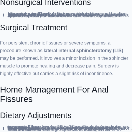
Nonsurgical Interventions
Nitroglycerin (Rectiv)
: Enhances blood flow and healing, relaxes the sphincter. May cause headaches.
Topical Anesthetics
: Lidocaine creams to alleviate pain.
Botox Injections
: Paralyze the sphincter muscle to reduce spasms.
Blood Pressure Medications
: Nifedipine or diltiazem applied topically or taken orally to relax the sphincter.
Surgical Treatment
For persistent chronic fissures or severe symptoms, a
procedure known as
lateral internal sphincterotomy (LIS)
may be performed. It involves a minor incision in the sphincter
muscle to promote healing and decrease pain. Surgery is
highly effective but carries a slight risk of incontinence.
Home Management For Anal
Fissures
Dietary Adjustments
Increase Fiber
: Aim for 25 to 35 grams daily from fruits, vegetables, nuts, and whole grains. Fiber supplements are an option but start slowly to avoid gas and bloating.
Stay Hydrated
: Drink enough fluids to prevent constipation.
Avoid Straining
: This can worsen existing fissures or cause new ones.
Warm Baths
: Known as sitz baths, soaking for 10 to 20 minutes can aid healing. Try to do this after bowel movements.