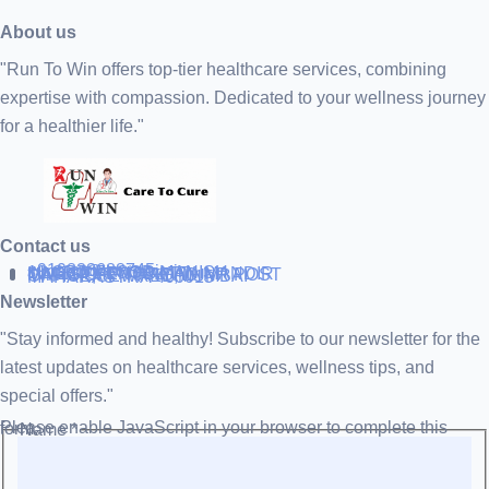
About us
"Run To Win offers top-tier healthcare services, combining
expertise with compassion. Dedicated to your wellness journey
for a healthier life."
Contact us
+919838688745
support@runtowin.in
10,GRD FLOOR,MANISH
INVESTMENT,DATTA MANDIR
MARG,OFF TJ ROAD NR POST
OFFICE,SEWREE,MUMBAI
MAHARASTRA 400015
Newsletter
"Stay informed and healthy! Subscribe to our newsletter for the
latest updates on healthcare services, wellness tips, and
special offers."
Please enable JavaScript in your browser to complete this form.
Name
*