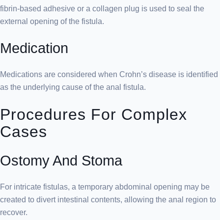
fibrin-based adhesive or a collagen plug is used to seal the
external opening of the fistula.
Medication
Medications are considered when Crohn’s disease is identified
as the underlying cause of the anal fistula.
Procedures For Complex
Cases
Ostomy And Stoma
For intricate fistulas, a temporary abdominal opening may be
created to divert intestinal contents, allowing the anal region to
recover.