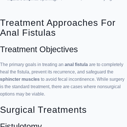
Treatment Approaches For
Anal Fistulas
Treatment Objectives
The primary goals in treating an
anal fistula
are to completely
heal the fistula, prevent its recurrence, and safeguard the
sphincter muscles
to avoid fecal incontinence. While surgery
is the standard treatment, there are cases where nonsurgical
options may be viable.
Surgical Treatments
Fistulotomy