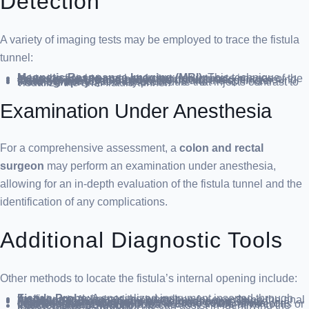
Detection
A variety of imaging tests may be employed to trace the fistula
tunnel:
Magnetic Resonance Imaging (MRI)
: This technique maps the fistula tunnel and captures intricate images of the sphincter muscle and pelvic floor structures.
Endoscopic Ultrasound
: Utilizing high-frequency sound waves, this test can pinpoint the fistula, the sphincter muscles, and adjacent tissues.
Fistulography
: An X-ray procedure that injects contrast to visualize the anal fistula tunnel.
Examination Under Anesthesia
For a comprehensive assessment, a
colon and rectal
surgeon
may perform an examination under anesthesia,
allowing for an in-depth evaluation of the fistula tunnel and the
identification of any complications.
Additional Diagnostic Tools
Other methods to locate the fistula’s internal opening include:
Fistula Probe
: A specialized instrument inserted through the fistula to delineate the tunnel.
Anoscope
: A diminutive endoscope for examining the anal canal.
Flexible Sigmoidoscopy or Colonoscopy
: These endoscopic procedures inspect the large intestine. Sigmoidoscopy assesses the sigmoid colon, while colonoscopy, which reviews the entire colon, is vital for detecting other conditions, particularly if ulcerative colitis or Crohn’s disease is suspected.
Injected Dye Solution
: This can assist in identifying the fistula’s internal opening.