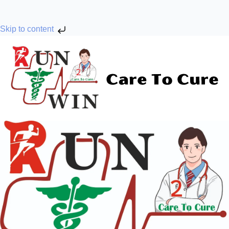
Skip to content