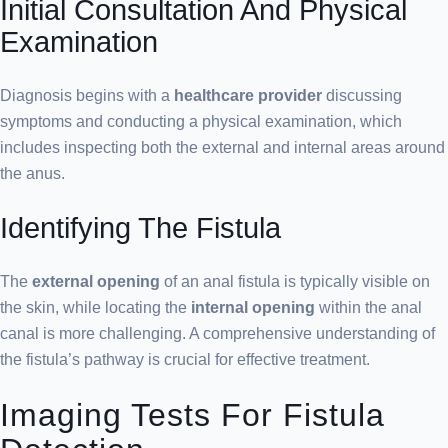
Initial Consultation And Physical
Examination
Diagnosis begins with a
healthcare provider
discussing
symptoms and conducting a physical examination, which
includes inspecting both the external and internal areas around
the anus.
Identifying The Fistula
The
external opening
of an anal fistula is typically visible on
the skin, while locating the
internal opening
within the anal
canal is more challenging. A comprehensive understanding of
the fistula’s pathway is crucial for effective treatment.
Imaging Tests For Fistula