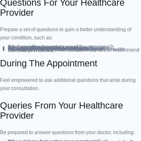
Questions For Your Healthcare
Provider
Prepare a set of questions to gain a better understanding of
your condition, such as:
What could be the root cause of my symptoms?
Are there other potential causes?
Are any tests necessary?
Is this condition temporary or chronic?
Can you recommend any dietary modifications?
Should I adhere to any specific restrictions?
What treatment options are available?
Are there alternative treatments to consider?
How should I manage this alongside my other health conditions?
Can you provide any informational materials or recommend informative websites?
During The Appointment
Feel empowered to ask additional questions that arise during
your consultation.
Queries From Your Healthcare
Provider
Be prepared to answer questions from your doctor, including: