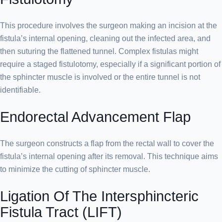
This procedure involves the surgeon making an incision at the
fistula’s internal opening, cleaning out the infected area, and
then suturing the flattened tunnel. Complex fistulas might
require a staged fistulotomy, especially if a significant portion of
the sphincter muscle is involved or the entire tunnel is not
identifiable.
Endorectal Advancement Flap
The surgeon constructs a flap from the rectal wall to cover the
fistula’s internal opening after its removal. This technique aims
to minimize the cutting of sphincter muscle.
Ligation Of The Intersphincteric
Fistula Tract (LIFT)