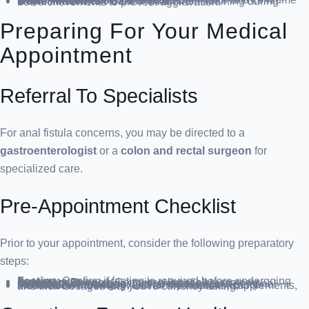
: Increase fiber intake and consume ample fluids to avoid constipation.
Bowel Movement Care
: Refrain from straining during bowel movements to prevent aggravation.
Preparing For Your Medical
Appointment
Referral To Specialists
For anal fistula concerns, you may be directed to a
gastroenterologist
or a
colon and rectal surgeon
for
specialized care.
Pre-Appointment Checklist
Prior to your appointment, consider the following preparatory
steps:
Fasting
: Confirm if fasting is required before undergoing certain tests.
Symptom Record
: Compile a list of all symptoms, regardless of their apparent relevance.
Personal Information
: Gather details about personal stressors, life changes, and family medical history.
Medication Inventory
: List all medications, supplements, and their dosages that you’re currently taking.