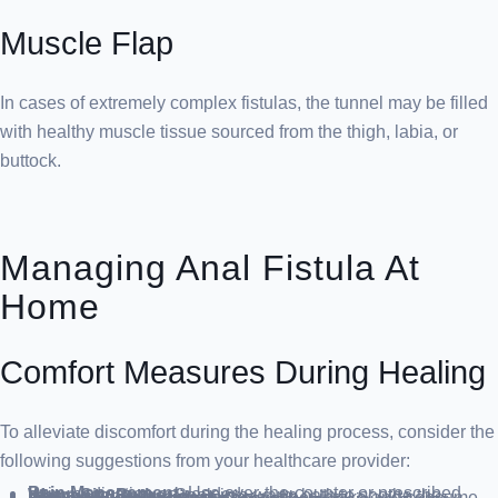
Muscle Flap
In cases of extremely complex fistulas, the tunnel may be filled
with healthy muscle tissue sourced from the thigh, labia, or
buttock.
Managing Anal Fistula At
Home
Comfort Measures During Healing
To alleviate discomfort during the healing process, consider the
following suggestions from your healthcare provider:
Pain Management
: Use over-the-counter or prescribed pain medication as needed.
Warm Sitz Baths
: Soak in a warm bath to soothe the affected area.
Dietary Adjustments