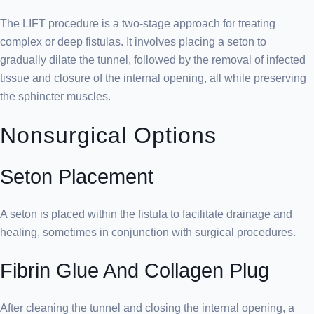
The LIFT procedure is a two-stage approach for treating
complex or deep fistulas. It involves placing a seton to
gradually dilate the tunnel, followed by the removal of infected
tissue and closure of the internal opening, all while preserving
the sphincter muscles.
Nonsurgical Options
Seton Placement
A seton is placed within the fistula to facilitate drainage and
healing, sometimes in conjunction with surgical procedures.
Fibrin Glue And Collagen Plug
After cleaning the tunnel and closing the internal opening, a