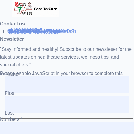
Contact us
+919838688745
support@runtowin.in
10,GRD FLOOR,MANISH
INVESTMENT,DATTA MANDIR
MARG,OFF TJ ROAD NR POST
OFFICE,SEWREE,MUMBAI
MAHARASTRA 400015
Newsletter
"Stay informed and healthy! Subscribe to our newsletter for the
latest updates on healthcare services, wellness tips, and
special offers."
Please enable JavaScript in your browser to complete this form.
Name
*
First
Last
Numbers
*