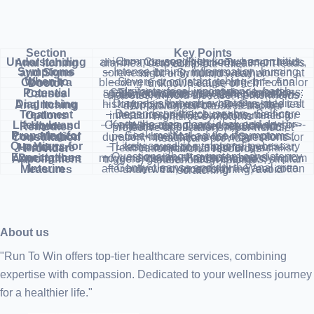
Section
Key Points
Understanding Anal Itching
– Common condition known as pruritus ani<br>- Causes: infections, hemorrhoids, diarrhea, dermatitis<br>- Treatment leads to complete relief
Symptoms and Signs
– Intense itching, inflammation, burning, soreness<br>- Symptoms may worsen at night or in humid weather
When to Consult a Doctor
– Severe or constant itching<br>- Anal bleeding or stool leakage<br>- Infection or unknown cause of itch
Potential Causes
– Irritants: fecal incontinence, harsh soaps, excessive wiping<br>- Infections: STIs, pinworms, yeast infections<br>- Skin conditions: dry skin, psoriasis, contact dermatitis<br>- Other conditions: diabetes, thyroid disease, hemorrhoids
Diagnosing Anal Itching
– Diagnosis through symptoms, medical history, physical exam<br>- Possible test for pinworms<br>- Referral to dermatologist if cause is unclear
Treatment Options
– Depends on the cause<br>- Self-care measures, anti-itch creams, treating infections<br>- Oral antihistamines for nighttime symptoms
Lifestyle and Home Remedies
– Keep the area clean, cool, and dry<br>- Gentle cleansing, avoid scratching<br>- Wear cotton underwear, avoid irritants<br>- Dietary adjustments, protective applications, fiber-rich diet
Preparing for Your Medical Consultation
– Seek medical advice if symptoms persist<br>- Make a list of symptoms, duration, medications<br>- Questions for healthcare provider
Questions for Your Healthcare Provider
– Likely cause of symptoms, necessary tests, condition temporality<br>- Treatment options, need for specialist, informational resources
Expectations During the Appointment
– Questions about symptom consistency, severity, changes in bowel movements<br>- Products used, symptom triggers, general health changes, similar household symptoms
Interim Measures
– Gently cleanse and dry the anal area after bowel movements<br>- Wear cotton underwear, loose clothing, avoid scratching
About us
"Run To Win offers top-tier healthcare services, combining
expertise with compassion. Dedicated to your wellness journey
for a healthier life."