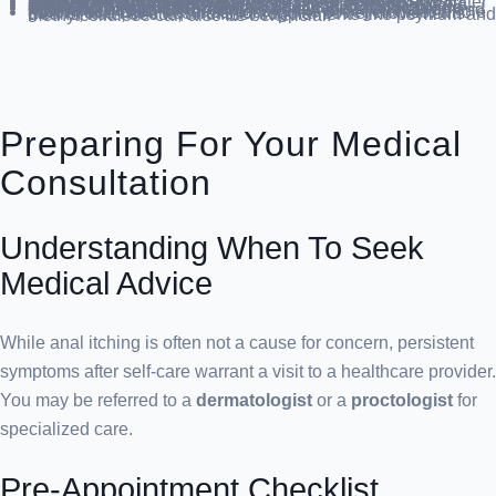
Steer Clear of Irritants
: Stay away from bubble baths, scented products, and harsh soaps. Gentle soap and water are best.
Dietary Adjustments
: Reduce intake of tea, coffee, cola, alcohol, citrus fruits, pepper, dairy, spicy foods, tomato sauce, and tomatoes. Limit laxative use.
Protective Applications
: Use a thin layer of
zinc oxide ointment
or
petroleum jelly
to shield the skin. Apply
hydrocortisone 1% cream
if needed for inflammation and itching.
Fiber-Rich Diet
: Increase your intake of vegetables, whole grains, and noncitrus fruits for regular bowel movements. Beans, nuts, seeds, and fiber supplements like psyllium and methylcellulose can also be beneficial.
Preparing For Your Medical
Consultation
Understanding When To Seek
Medical Advice
While anal itching is often not a cause for concern, persistent
symptoms after self-care warrant a visit to a healthcare provider.
You may be referred to a
dermatologist
or a
proctologist
for
specialized care.
Pre-Appointment Checklist