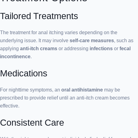
Tailored Treatments
The treatment for anal itching varies depending on the
underlying issue. It may involve
self-care measures
, such as
applying
anti-itch creams
or addressing
infections
or
fecal
incontinence
.
Medications
For nighttime symptoms, an
oral antihistamine
may be
prescribed to provide relief until an anti-itch cream becomes
effective.
Consistent Care