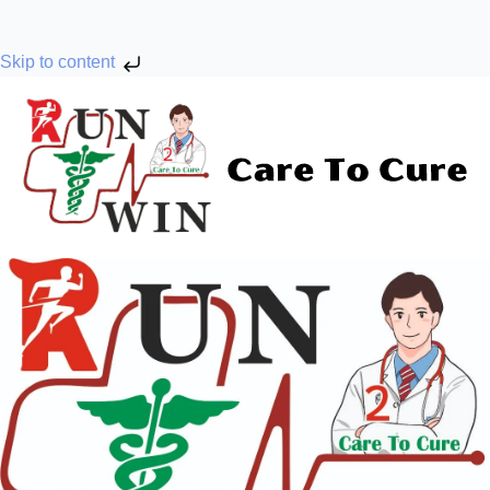
Skip to content