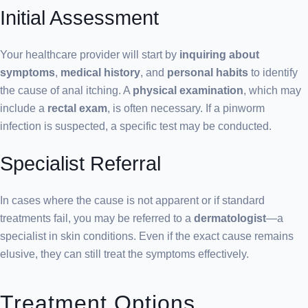
Initial Assessment
Your healthcare provider will start by
inquiring about
symptoms
,
medical history
, and
personal habits
to identify
the cause of anal itching. A
physical examination
, which may
include a
rectal exam
, is often necessary. If a pinworm
infection is suspected, a specific test may be conducted.
Specialist Referral
In cases where the cause is not apparent or if standard
treatments fail, you may be referred to a
dermatologist
—a
specialist in skin conditions. Even if the exact cause remains
elusive, they can still treat the symptoms effectively.
Treatment Options