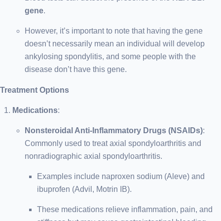
gene
.
However, it’s important to note that having the gene
doesn’t necessarily mean an individual will develop
ankylosing spondylitis, and some people with the
disease don’t have this gene.
Treatment Options
Medications
:
Nonsteroidal Anti-Inflammatory Drugs (NSAIDs)
:
Commonly used to treat axial spondyloarthritis and
nonradiographic axial spondyloarthritis.
Examples include naproxen sodium (Aleve) and
ibuprofen (Advil, Motrin IB).
These medications relieve inflammation, pain, and