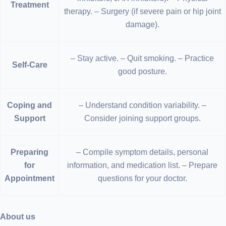
Treatment
therapy. – Surgery (if severe pain or hip joint
damage).
– Stay active. – Quit smoking. – Practice
Self-Care
good posture.
Coping and
– Understand condition variability. –
Support
Consider joining support groups.
Preparing
– Compile symptom details, personal
for
information, and medication list. – Prepare
Appointment
questions for your doctor.
About us