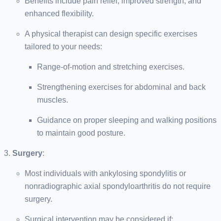
Benefits include pain relief, improved strength, and
enhanced flexibility.
A physical therapist can design specific exercises
tailored to your needs:
Range-of-motion and stretching exercises.
Strengthening exercises for abdominal and back
muscles.
Guidance on proper sleeping and walking positions
to maintain good posture.
Surgery
:
Most individuals with ankylosing spondylitis or
nonradiographic axial spondyloarthritis do not require
surgery.
Surgical intervention may be considered if: