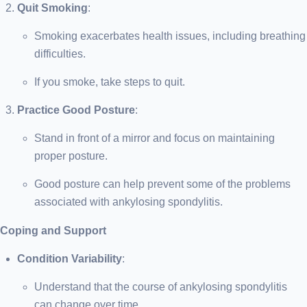
Quit Smoking
:
Smoking exacerbates health issues, including breathing
difficulties.
If you smoke, take steps to quit.
Practice Good Posture
:
Stand in front of a mirror and focus on maintaining
proper posture.
Good posture can help prevent some of the problems
associated with ankylosing spondylitis.
Coping and Support
Condition Variability
:
Understand that the course of ankylosing spondylitis
can change over time.