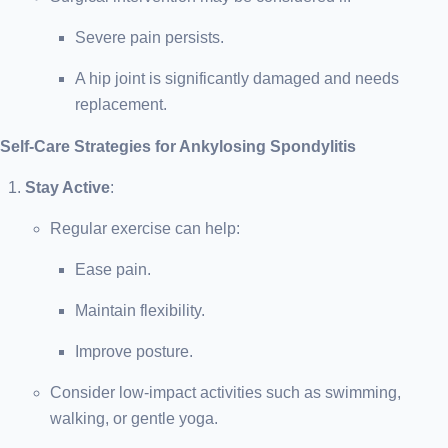
Severe pain persists.
A hip joint is significantly damaged and needs
replacement.
Self-Care Strategies for Ankylosing Spondylitis
Stay Active
:
Regular exercise can help:
Ease pain.
Maintain flexibility.
Improve posture.
Consider low-impact activities such as swimming,
walking, or gentle yoga.