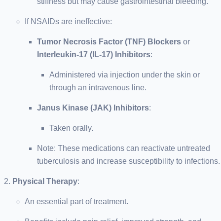
stiffness but may cause gastrointestinal bleeding.
If NSAIDs are ineffective:
Tumor Necrosis Factor (TNF) Blockers
or
Interleukin-17 (IL-17) Inhibitors
:
Administered via injection under the skin or
through an intravenous line.
Janus Kinase (JAK) Inhibitors
:
Taken orally.
Note: These medications can reactivate untreated
tuberculosis and increase susceptibility to infections.
Physical Therapy
:
An essential part of treatment.