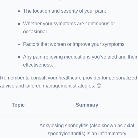
The location and severity of your pain.
Whether your symptoms are continuous or
occasional.
Factors that worsen or improve your symptoms.
Any pain-relieving medications you’ve tried and their
effectiveness.
Remember to consult your healthcare provider for personalized
advice and tailored management strategies. 😊
Topic
Summary
Ankylosing spondylitis (also known as axial
spondyloarthritis) is an inflammatory