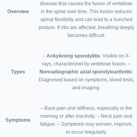
disease that causes the fusion of vertebrae
Overview
in the spine over time. This fusion reduces
spinal flexibility and can lead to a hunched
posture. If ribs are affected, breathing deeply
becomes difficult.
–
Ankylosing spondylitis
: Visible on X-
rays, characterized by vertebrae fusion. –
Types
Nonradiographic axial spondyloarthritis
:
Diagnosed based on symptoms, blood tests,
and imaging.
– Back pain and stiffness, especially in the
morning or after inactivity. – Neck pain and
Symptoms
fatigue. – Symptoms may worsen, improve,
or occur irregularly.