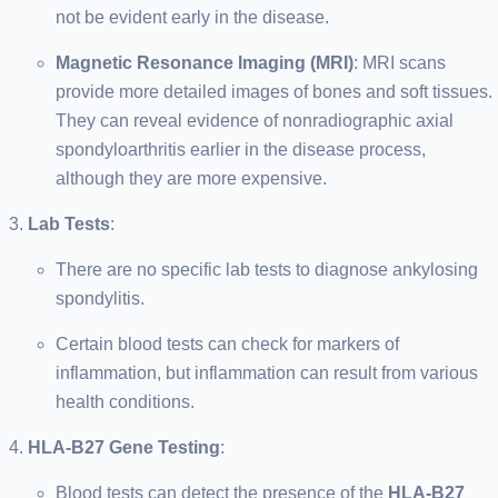
not be evident early in the disease.
Magnetic Resonance Imaging (MRI)
: MRI scans
provide more detailed images of bones and soft tissues.
They can reveal evidence of nonradiographic axial
spondyloarthritis earlier in the disease process,
although they are more expensive.
Lab Tests
:
There are no specific lab tests to diagnose ankylosing
spondylitis.
Certain blood tests can check for markers of
inflammation, but inflammation can result from various
health conditions.
HLA-B27 Gene Testing
:
Blood tests can detect the presence of the
HLA-B27