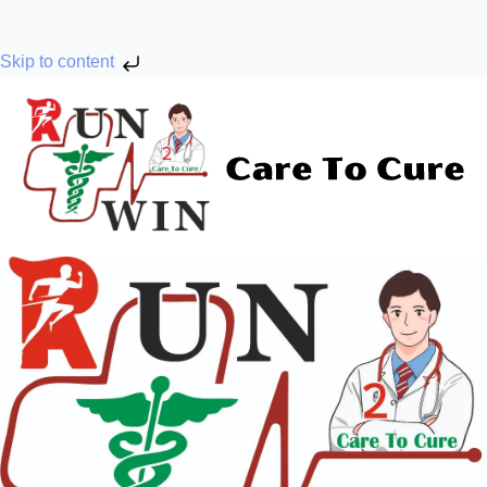
Skip to content