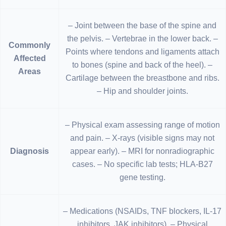
– Joint between the base of the spine and
the pelvis. – Vertebrae in the lower back. –
Commonly
Points where tendons and ligaments attach
Affected
to bones (spine and back of the heel). –
Areas
Cartilage between the breastbone and ribs.
– Hip and shoulder joints.
– Physical exam assessing range of motion
and pain. – X-rays (visible signs may not
Diagnosis
appear early). – MRI for nonradiographic
cases. – No specific lab tests; HLA-B27
gene testing.
– Medications (NSAIDs, TNF blockers, IL-17
inhibitors, JAK inhibitors). – Physical