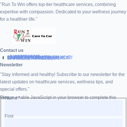
"Run To Win offers top-tier healthcare services, combining
expertise with compassion. Dedicated to your wellness journey
for a healthier life."
Contact us
+919838688745
support@runtowin.in
10,GRD FLOOR,MANISH
INVESTMENT,DATTA MANDIR
MARG,OFF TJ ROAD NR POST
OFFICE,SEWREE,MUMBAI
MAHARASTRA 400015
Newsletter
"Stay informed and healthy! Subscribe to our newsletter for the
latest updates on healthcare services, wellness tips, and
special offers."
Please enable JavaScript in your browser to complete this form.
Name
*
First