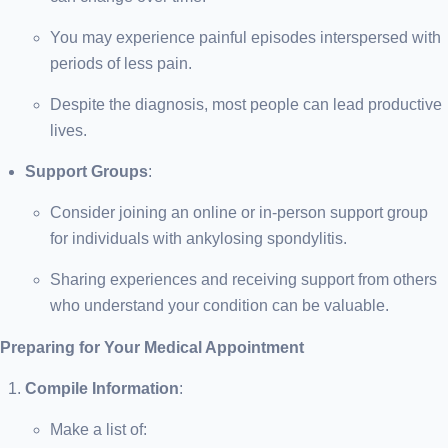
You may experience painful episodes interspersed with
periods of less pain.
Despite the diagnosis, most people can lead productive
lives.
Support Groups
:
Consider joining an online or in-person support group
for individuals with ankylosing spondylitis.
Sharing experiences and receiving support from others
who understand your condition can be valuable.
Preparing for Your Medical Appointment
Compile Information
:
Make a list of: