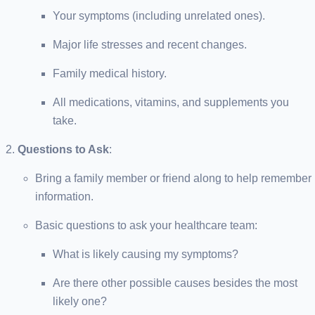
Your symptoms (including unrelated ones).
Major life stresses and recent changes.
Family medical history.
All medications, vitamins, and supplements you
take.
Questions to Ask
:
Bring a family member or friend along to help remember
information.
Basic questions to ask your healthcare team:
What is likely causing my symptoms?
Are there other possible causes besides the most
likely one?