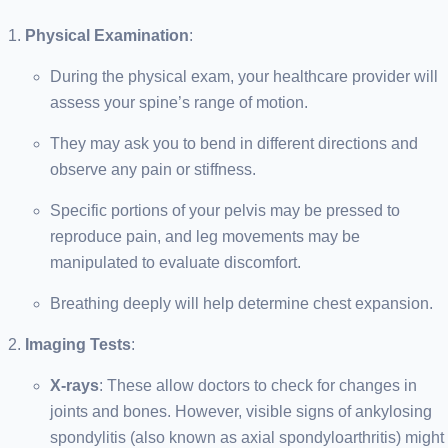
Physical Examination
:
During the physical exam, your healthcare provider will
assess your spine’s range of motion.
They may ask you to bend in different directions and
observe any pain or stiffness.
Specific portions of your pelvis may be pressed to
reproduce pain, and leg movements may be
manipulated to evaluate discomfort.
Breathing deeply will help determine chest expansion.
Imaging Tests
:
X-rays
: These allow doctors to check for changes in
joints and bones. However, visible signs of ankylosing
spondylitis (also known as axial spondyloarthritis) might