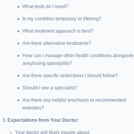
What tests do I need?
Is my condition temporary or lifelong?
What treatment approach is best?
Are there alternative treatments?
How can I manage other health conditions alongside
ankylosing spondylitis?
Are there specific restrictions I should follow?
Should I see a specialist?
Are there any helpful brochures or recommended
websites?
Expectations from Your Doctor
:
Your doctor will likely inquire about: