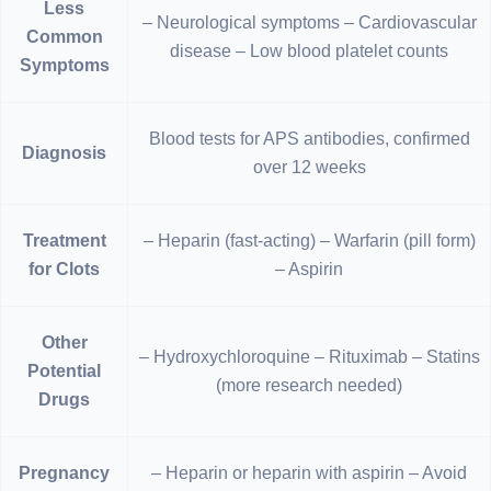
Less
– Neurological symptoms – Cardiovascular
Common
disease – Low blood platelet counts
Symptoms
Blood tests for APS antibodies, confirmed
Diagnosis
over 12 weeks
Treatment
– Heparin (fast-acting) – Warfarin (pill form)
for Clots
– Aspirin
Other
– Hydroxychloroquine – Rituximab – Statins
Potential
(more research needed)
Drugs
Pregnancy
– Heparin or heparin with aspirin – Avoid