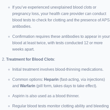
If you’ve experienced unexplained blood clots or
pregnancy loss, your health care provider can conduct
blood tests to check for clotting and the presence of APS
antibodies.
Confirmation requires these antibodies to appear in your
blood at least twice, with tests conducted 12 or more
weeks apart.
Treatment for Blood Clots
:
Initial treatment involves blood-thinning medications.
Common options:
Heparin
(fast-acting, via injections)
and
Warfarin
(pill form, takes days to take effect).
Aspirin is also used as a blood thinner.
Regular blood tests monitor clotting ability and bleeding