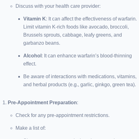
Discuss with your health care provider:
Vitamin K
: It can affect the effectiveness of warfarin.
Limit vitamin K-rich foods like avocado, broccoli,
Brussels sprouts, cabbage, leafy greens, and
garbanzo beans.
Alcohol
: It can enhance warfarin’s blood-thinning
effect.
Be aware of interactions with medications, vitamins,
and herbal products (e.g., garlic, ginkgo, green tea).
Pre-Appointment Preparation
:
Check for any pre-appointment restrictions.
Make a list of: