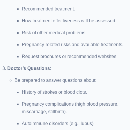
Recommended treatment.
How treatment effectiveness will be assessed.
Risk of other medical problems.
Pregnancy-related risks and available treatments.
Request brochures or recommended websites.
Doctor’s Questions
:
Be prepared to answer questions about:
History of strokes or blood clots.
Pregnancy complications (high blood pressure,
miscarriage, stillbirth).
Autoimmune disorders (e.g., lupus).