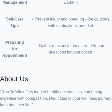
Management
warfarin
Self-Care
– Prevent injury and bleeding – Be cautious
Tips
with medications and diet
Preparing
– Gather relevant information – Prepare
for
questions for your doctor
Appointment
About Us
"Run To Win offers top-tier healthcare services, combining
expertise with compassion. Dedicated to your wellness journey
for a healthier life."