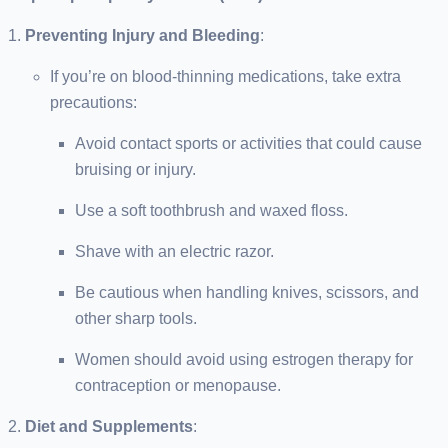
Preventing Injury and Bleeding
:
If you’re on blood-thinning medications, take extra
precautions:
Avoid contact sports or activities that could cause
bruising or injury.
Use a soft toothbrush and waxed floss.
Shave with an electric razor.
Be cautious when handling knives, scissors, and
other sharp tools.
Women should avoid using estrogen therapy for
contraception or menopause.
Diet and Supplements
: