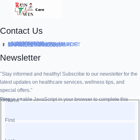
Contact Us
+919838688745
support@runtowin.in
10,GRD FLOOR,MANISH
INVESTMENT,DATTA MANDIR
MARG,OFF TJ ROAD NR POST
OFFICE,SEWREE,MUMBAI
MAHARASTRA 400015
Newsletter
"Stay informed and healthy! Subscribe to our newsletter for the
latest updates on healthcare services, wellness tips, and
special offers."
Please enable JavaScript in your browser to complete this form.
Name
*
First