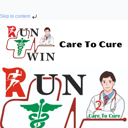
Skip to content