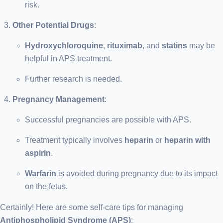
risk.
Other Potential Drugs
:
Hydroxychloroquine
,
rituximab
, and
statins
may be
helpful in APS treatment.
Further research is needed.
Pregnancy Management
:
Successful pregnancies are possible with APS.
Treatment typically involves
heparin
or
heparin with
aspirin
.
Warfarin
is avoided during pregnancy due to its impact
on the fetus.
Certainly! Here are some self-care tips for managing
Antiphospholipid Syndrome (APS)
: