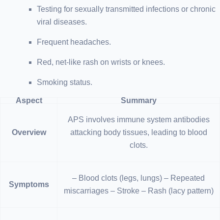
Testing for sexually transmitted infections or chronic
viral diseases.
Frequent headaches.
Red, net-like rash on wrists or knees.
Smoking status.
Aspect
Summary
APS involves immune system antibodies
Overview
attacking body tissues, leading to blood
clots.
– Blood clots (legs, lungs) – Repeated
Symptoms
miscarriages – Stroke – Rash (lacy pattern)