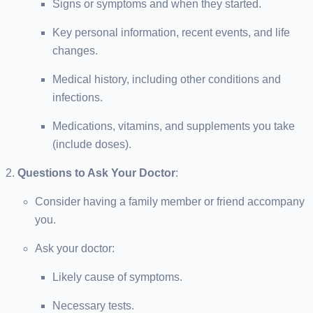
Signs or symptoms and when they started.
Key personal information, recent events, and life
changes.
Medical history, including other conditions and
infections.
Medications, vitamins, and supplements you take
(include doses).
Questions to Ask Your Doctor
:
Consider having a family member or friend accompany
you.
Ask your doctor:
Likely cause of symptoms.
Necessary tests.