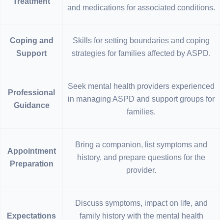
Treatment
and medications for associated conditions.
Coping and
Skills for setting boundaries and coping
Support
strategies for families affected by ASPD.
Seek mental health providers experienced
Professional
in managing ASPD and support groups for
Guidance
families.
Bring a companion, list symptoms and
Appointment
history, and prepare questions for the
Preparation
provider.
Discuss symptoms, impact on life, and
Expectations
family history with the mental health