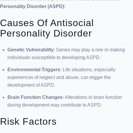
Personality Disorder (ASPD)
:
Causes Of Antisocial
Personality Disorder
Genetic Vulnerability
: Genes may play a role in making
individuals susceptible to developing ASPD.
Environmental Triggers
: Life situations, especially
experiences of neglect and abuse, can trigger the
development of ASPD.
Brain Function Changes
: Alterations in brain function
during development may contribute to ASPD.
Risk Factors