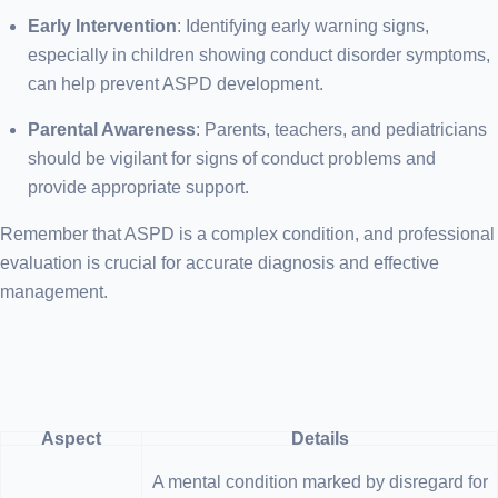
Early Intervention
: Identifying early warning signs,
especially in children showing conduct disorder symptoms,
can help prevent ASPD development.
Parental Awareness
: Parents, teachers, and pediatricians
should be vigilant for signs of conduct problems and
provide appropriate support.
Remember that ASPD is a complex condition, and professional
evaluation is crucial for accurate diagnosis and effective
management.
Aspect
Details
A mental condition marked by disregard for