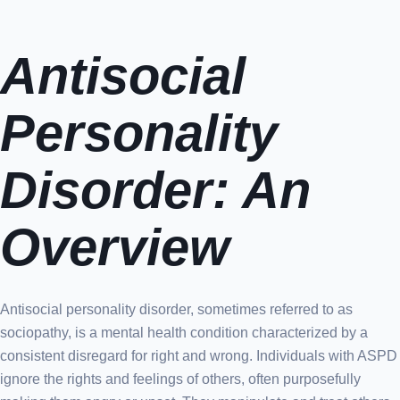
Antisocial
Personality
Disorder: An
Overview
Antisocial personality disorder, sometimes referred to as
sociopathy, is a mental health condition characterized by a
consistent disregard for right and wrong. Individuals with ASPD
ignore the rights and feelings of others, often purposefully