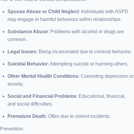
Spouse Abuse or Child Neglect
: Individuals with ASPD
may engage in harmful behaviors within relationships.
Substance Abuse
: Problems with alcohol or drugs are
common.
Legal Issues
: Being incarcerated due to criminal behavior.
Suicidal Behavior
: Attempting suicide or harming others.
Other Mental Health Conditions
: Coexisting depression or
anxiety.
Social and Financial Problems
: Educational, financial,
and social difficulties.
Premature Death
: Often due to violent incidents.
Prevention