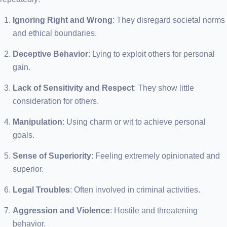
Ignoring Right and Wrong
: They disregard societal norms
and ethical boundaries.
Deceptive Behavior
: Lying to exploit others for personal
gain.
Lack of Sensitivity and Respect
: They show little
consideration for others.
Manipulation
: Using charm or wit to achieve personal
goals.
Sense of Superiority
: Feeling extremely opinionated and
superior.
Legal Troubles
: Often involved in criminal activities.
Aggression and Violence
: Hostile and threatening
behavior.