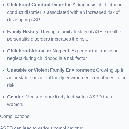
Childhood Conduct Disorder
: A diagnosis of childhood
conduct disorder is associated with an increased risk of
developing ASPD.
Family History
: Having a family history of ASPD or other
personality disorders increases the risk.
Childhood Abuse or Neglect
: Experiencing abuse or
neglect during childhood is a risk factor.
Unstable or Violent Family Environment
: Growing up in
an unstable or violent family environment contributes to the
risk.
Gender
: Men are more likely to develop ASPD than
women.
Complications
ASPD can lead to various complications: