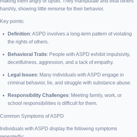
making them angry or upset. They manipulate and treat others
harshly, showing little remorse for their behavior.
Key points:
Definition
: ASPD involves a long-term pattern of violating
the rights of others.
Behavioral Traits
: People with ASPD exhibit impulsivity,
deceitfulness, aggression, and a lack of empathy.
Legal Issues
: Many individuals with ASPD engage in
criminal behavior, lie, and struggle with substance abuse.
Responsibility Challenges
: Meeting family, work, or
school responsibilities is difficult for them.
Common Symptoms of ASPD
Individuals with ASPD display the following symptoms
repeatedly: