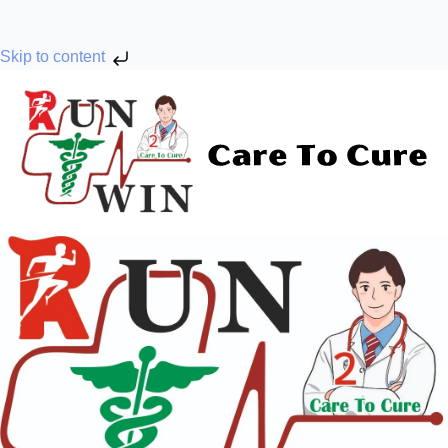
Skip to content