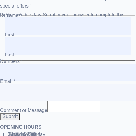
special offers."
Please enable JavaScript in your browser to complete this form.
Name
*
First
Last
Numbers
*
Email
*
Comment or Message
Submit
OPENING HOURS
Monday-Friday
07:00 - 23:00
Saturday-Sunday
08:00 - 22:00