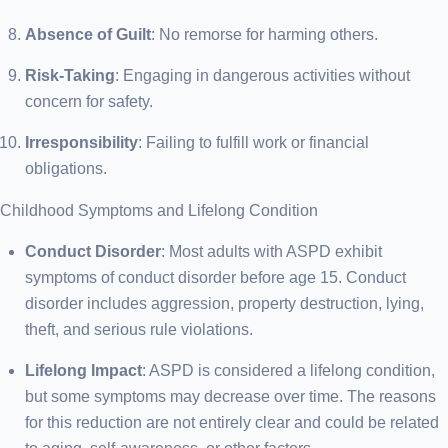
Absence of Guilt
: No remorse for harming others.
Risk-Taking
: Engaging in dangerous activities without
concern for safety.
Irresponsibility
: Failing to fulfill work or financial
obligations.
Childhood Symptoms and Lifelong Condition
Conduct Disorder
: Most adults with ASPD exhibit
symptoms of conduct disorder before age 15. Conduct
disorder includes aggression, property destruction, lying,
theft, and serious rule violations.
Lifelong Impact
: ASPD is considered a lifelong condition,
but some symptoms may decrease over time. The reasons
for this reduction are not entirely clear and could be related