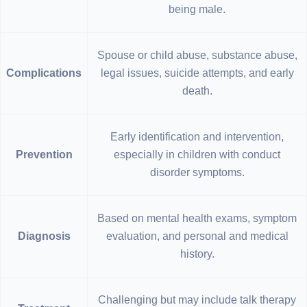
being male.
Spouse or child abuse, substance abuse,
Complications
legal issues, suicide attempts, and early
death.
Early identification and intervention,
Prevention
especially in children with conduct
disorder symptoms.
Based on mental health exams, symptom
Diagnosis
evaluation, and personal and medical
history.
Challenging but may include talk therapy