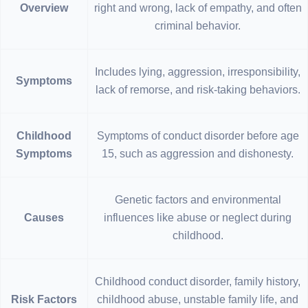
Overview
right and wrong, lack of empathy, and often
criminal behavior.
Includes lying, aggression, irresponsibility,
Symptoms
lack of remorse, and risk-taking behaviors.
Childhood
Symptoms of conduct disorder before age
Symptoms
15, such as aggression and dishonesty.
Genetic factors and environmental
Causes
influences like abuse or neglect during
childhood.
Childhood conduct disorder, family history,
Risk Factors
childhood abuse, unstable family life, and