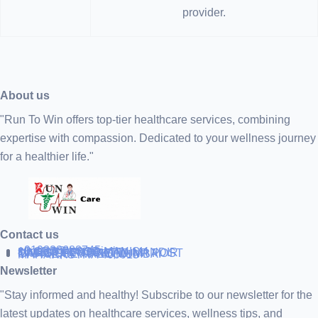
provider.
About us
"Run To Win offers top-tier healthcare services, combining
expertise with compassion. Dedicated to your wellness journey
for a healthier life."
Contact us
+919838688745
support@runtowin.in
10,GRD FLOOR,MANISH
INVESTMENT,DATTA MANDIR
MARG,OFF TJ ROAD NR POST
OFFICE,SEWREE,MUMBAI
MAHARASTRA 400015
Newsletter
"Stay informed and healthy! Subscribe to our newsletter for the
latest updates on healthcare services, wellness tips, and