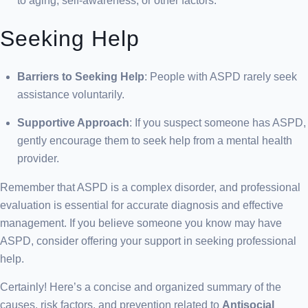
to aging, self-awareness, or other factors.
Seeking Help
Barriers to Seeking Help
: People with ASPD rarely seek
assistance voluntarily.
Supportive Approach
: If you suspect someone has ASPD,
gently encourage them to seek help from a mental health
provider.
Remember that ASPD is a complex disorder, and professional
evaluation is essential for accurate diagnosis and effective
management. If you believe someone you know may have
ASPD, consider offering your support in seeking professional
help.
Certainly! Here’s a concise and organized summary of the
causes, risk factors, and prevention related to
Antisocial