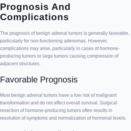
Prognosis And
Complications
The prognosis of benign adrenal tumors is generally favorable,
particularly for non-functioning adenomas. However,
complications may arise, particularly in cases of hormone-
producing tumors or large tumors causing compression of
adjacent structures.
Favorable Prognosis
Most benign adrenal tumors have a low risk of malignant
transformation and do not affect overall survival. Surgical
resection of hormone-producing tumors often results in
resolution of symptoms and normalization of hormonal levels.