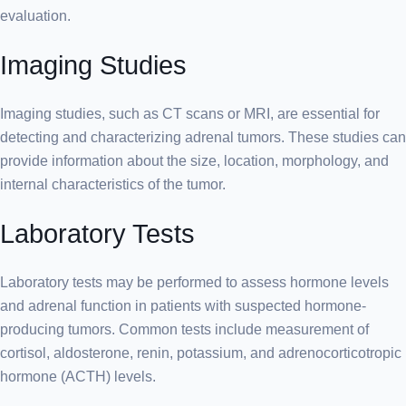
evaluation.
Imaging Studies
Imaging studies, such as CT scans or MRI, are essential for
detecting and characterizing adrenal tumors. These studies can
provide information about the size, location, morphology, and
internal characteristics of the tumor.
Laboratory Tests
Laboratory tests may be performed to assess hormone levels
and adrenal function in patients with suspected hormone-
producing tumors. Common tests include measurement of
cortisol, aldosterone, renin, potassium, and adrenocorticotropic
hormone (ACTH) levels.