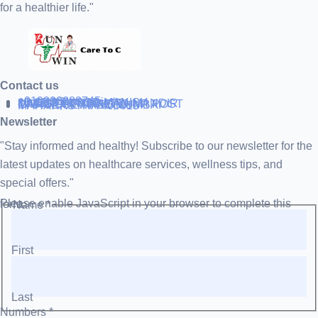
for a healthier life."
Contact us
+919838688745
support@runtowin.in
10,GRD FLOOR,MANISH
INVESTMENT,DATTA MANDIR
MARG,OFF TJ ROAD NR POST
OFFICE,SEWREE,MUMBAI
MAHARASTRA 400015
Newsletter
"Stay informed and healthy! Subscribe to our newsletter for the
latest updates on healthcare services, wellness tips, and
special offers."
Please enable JavaScript in your browser to complete this form.
Name
*
First
Last
Numbers
*