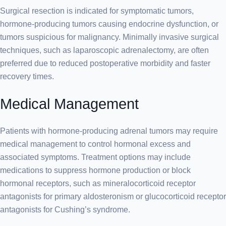
Surgical resection is indicated for symptomatic tumors,
hormone-producing tumors causing endocrine dysfunction, or
tumors suspicious for malignancy. Minimally invasive surgical
techniques, such as laparoscopic adrenalectomy, are often
preferred due to reduced postoperative morbidity and faster
recovery times.
Medical Management
Patients with hormone-producing adrenal tumors may require
medical management to control hormonal excess and
associated symptoms. Treatment options may include
medications to suppress hormone production or block
hormonal receptors, such as mineralocorticoid receptor
antagonists for primary aldosteronism or glucocorticoid receptor
antagonists for Cushing’s syndrome.