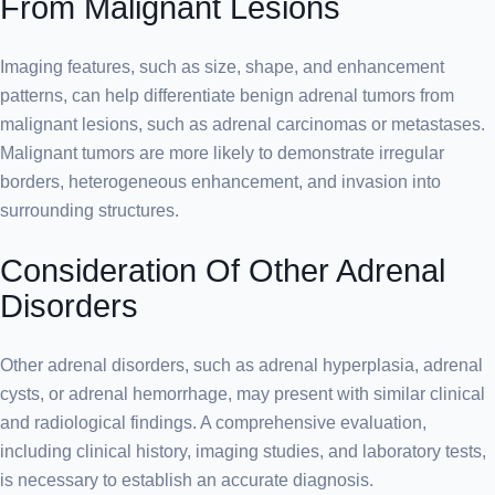
From Malignant Lesions
Imaging features, such as size, shape, and enhancement
patterns, can help differentiate benign adrenal tumors from
malignant lesions, such as adrenal carcinomas or metastases.
Malignant tumors are more likely to demonstrate irregular
borders, heterogeneous enhancement, and invasion into
surrounding structures.
Consideration Of Other Adrenal
Disorders
Other adrenal disorders, such as adrenal hyperplasia, adrenal
cysts, or adrenal hemorrhage, may present with similar clinical
and radiological findings. A comprehensive evaluation,
including clinical history, imaging studies, and laboratory tests,
is necessary to establish an accurate diagnosis.