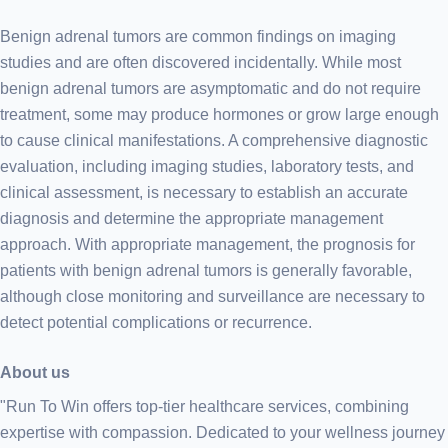
Benign adrenal tumors are common findings on imaging
studies and are often discovered incidentally. While most
benign adrenal tumors are asymptomatic and do not require
treatment, some may produce hormones or grow large enough
to cause clinical manifestations. A comprehensive diagnostic
evaluation, including imaging studies, laboratory tests, and
clinical assessment, is necessary to establish an accurate
diagnosis and determine the appropriate management
approach. With appropriate management, the prognosis for
patients with benign adrenal tumors is generally favorable,
although close monitoring and surveillance are necessary to
detect potential complications or recurrence.
About us
"Run To Win offers top-tier healthcare services, combining
expertise with compassion. Dedicated to your wellness journey