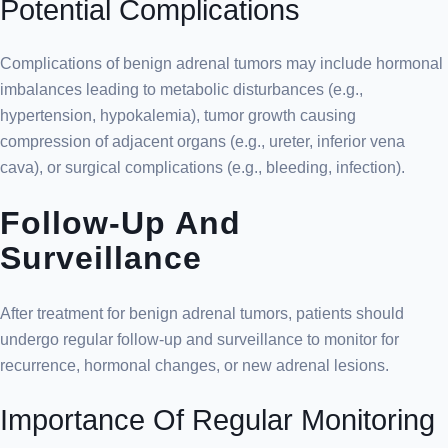
Potential Complications
Complications of benign adrenal tumors may include hormonal
imbalances leading to metabolic disturbances (e.g.,
hypertension, hypokalemia), tumor growth causing
compression of adjacent organs (e.g., ureter, inferior vena
cava), or surgical complications (e.g., bleeding, infection).
Follow-Up And
Surveillance
After treatment for benign adrenal tumors, patients should
undergo regular follow-up and surveillance to monitor for
recurrence, hormonal changes, or new adrenal lesions.
Importance Of Regular Monitoring