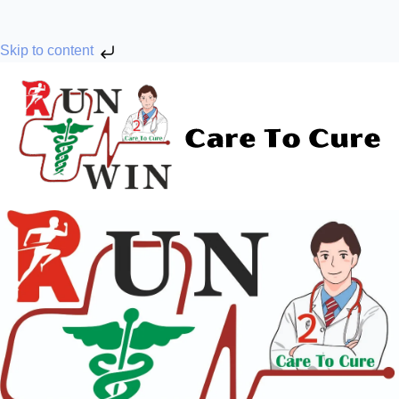
Skip to content