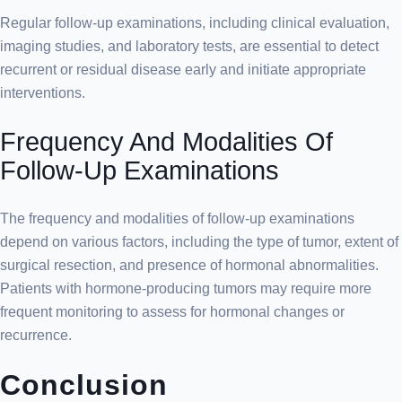
Regular follow-up examinations, including clinical evaluation,
imaging studies, and laboratory tests, are essential to detect
recurrent or residual disease early and initiate appropriate
interventions.
Frequency And Modalities Of
Follow-Up Examinations
The frequency and modalities of follow-up examinations
depend on various factors, including the type of tumor, extent of
surgical resection, and presence of hormonal abnormalities.
Patients with hormone-producing tumors may require more
frequent monitoring to assess for hormonal changes or
recurrence.
Conclusion