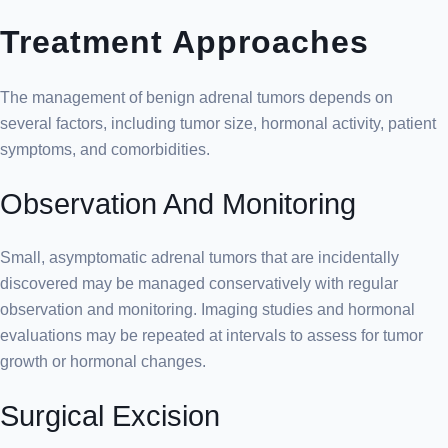
Treatment Approaches
The management of benign adrenal tumors depends on
several factors, including tumor size, hormonal activity, patient
symptoms, and comorbidities.
Observation And Monitoring
Small, asymptomatic adrenal tumors that are incidentally
discovered may be managed conservatively with regular
observation and monitoring. Imaging studies and hormonal
evaluations may be repeated at intervals to assess for tumor
growth or hormonal changes.
Surgical Excision