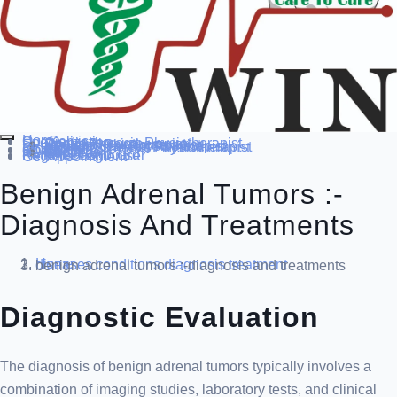
Home
Our Service
Specialization
Cardio-thoracic Physiotherapist
Sports Physiotherapist
Pediatric Physiotherapist
Neurological Physiotherapist
Musculo-skeletal Physiotherapist
Women’s Health Physiotherapist
Blog
Contact Us
others
Doctor’s
About us
Our Team
FAQ
Patient Dashboard
Register Login user
Get Appointment
Benign Adrenal Tumors :-
Diagnosis And Treatments
Home
diseases conditions
diagnosis treatment
benign adrenal tumors :-diagnosis and treatments
Diagnostic Evaluation
The diagnosis of benign adrenal tumors typically involves a
combination of imaging studies, laboratory tests, and clinical