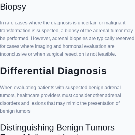
Biopsy
In rare cases where the diagnosis is uncertain or malignant
transformation is suspected, a biopsy of the adrenal tumor may
be performed. However, adrenal biopsies are typically reserved
for cases where imaging and hormonal evaluation are
inconclusive or when surgical resection is not feasible.
Differential Diagnosis
When evaluating patients with suspected benign adrenal
tumors, healthcare providers must consider other adrenal
disorders and lesions that may mimic the presentation of
benign tumors.
Distinguishing Benign Tumors