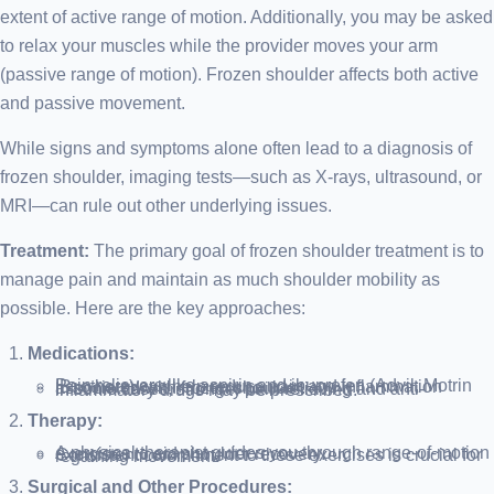
extent of active range of motion. Additionally, you may be asked
to relax your muscles while the provider moves your arm
(passive range of motion). Frozen shoulder affects both active
and passive movement.
While signs and symptoms alone often lead to a diagnosis of
frozen shoulder, imaging tests—such as X-rays, ultrasound, or
MRI—can rule out other underlying issues.
Treatment:
The primary goal of frozen shoulder treatment is to
manage pain and maintain as much shoulder mobility as
possible. Here are the key approaches:
Medications:
Pain relievers like aspirin and ibuprofen (Advil, Motrin IB, others) can help reduce pain and inflammation associated with frozen shoulder.
In some cases, stronger pain-relieving and anti-inflammatory drugs may be prescribed.
Therapy:
A physical therapist guides you through range-of-motion exercises to aid shoulder recovery.
Consistent commitment to these exercises is crucial for regaining movement.
Surgical and Other Procedures: