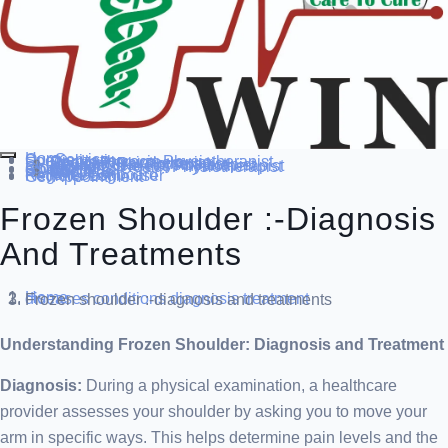
Home
Our Service
Specialization
Cardio-thoracic Physiotherapist
Sports Physiotherapist
Pediatric Physiotherapist
Neurological Physiotherapist
Musculo-skeletal Physiotherapist
Women’s Health Physiotherapist
Blog
Contact Us
others
Doctor’s
About us
Our Team
FAQ
Patient Dashboard
Register Login user
Get Appointment
Frozen Shoulder :-Diagnosis
And Treatments
Home
diseases conditions
diagnosis treatment
Frozen shoulder :-diagnosis and treatments
Understanding Frozen Shoulder: Diagnosis and Treatment
Diagnosis:
During a physical examination, a healthcare
provider assesses your shoulder by asking you to move your
arm in specific ways. This helps determine pain levels and the