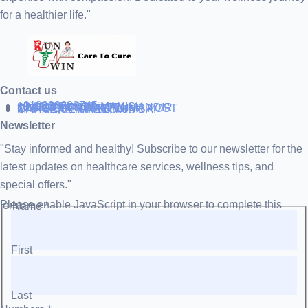
for a healthier life."
Contact us
+919838688745
support@runtowin.in
10,GRD FLOOR,MANISH
INVESTMENT,DATTA MANDIR
MARG,OFF TJ ROAD NR POST
OFFICE,SEWREE,MUMBAI
MAHARASTRA 400015
Newsletter
"Stay informed and healthy! Subscribe to our newsletter for the
latest updates on healthcare services, wellness tips, and
special offers."
Please enable JavaScript in your browser to complete this form.
Name
*
First
Last