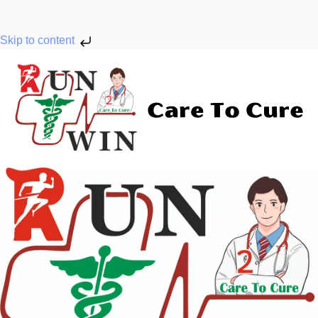
Skip to content