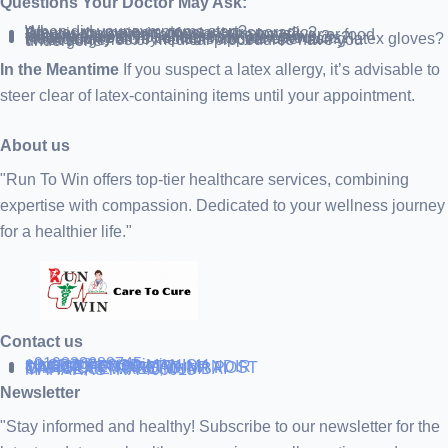
Questions Your Doctor May Ask:
When did your symptoms start?
Are your symptoms constant or sporadic?
What is the severity of your symptoms?
Do you have other allergies, like hay fever or food allergies?
Is there a history of allergies in your family?
Have you been in contact with latex products?
How quickly did symptoms appear after using latex gloves?
What surgeries or medical procedures have you undergone?
In the Meantime
If you suspect a latex allergy, it’s advisable to
steer clear of latex-containing items until your appointment.
About us
"Run To Win offers top-tier healthcare services, combining
expertise with compassion. Dedicated to your wellness journey
for a healthier life."
Contact us
+919838688745
support@runtowin.in
10,GRD FLOOR,MANISH
INVESTMENT,DATTA MANDIR
MARG,OFF TJ ROAD NR POST
OFFICE,SEWREE,MUMBAI
MAHARASTRA 400015
Newsletter
"Stay informed and healthy! Subscribe to our newsletter for the