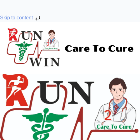
Skip to content