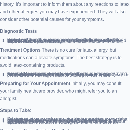
history. It’s important to inform them about any reactions to latex
and other allergies you may have experienced. They will also
consider other potential causes for your symptoms.
Diagnostic Tests
Skin Test:
A skin test can reveal if you’re allergic to latex proteins. A healthcare professional will insert a small amount of latex under your skin using a fine needle. If you’re allergic, a raised bump will appear. This test should only be performed by an allergist or a professional experienced in skin testing.
Blood Test:
Blood tests can also be conducted to detect latex sensitivity.
Treatment Options
There is no cure for latex allergy, but
medications can alleviate symptoms. The best strategy is to
avoid latex-containing products.
Severe Reactions:
For serious allergic reactions, carrying injectable epinephrine (adrenaline) is essential. Anaphylactic reactions require immediate emergency treatment with an adrenaline injection.
Milder Reactions:
Antihistamines or corticosteroids may be prescribed to manage reactions and provide relief.
Preparing for Your Appointment
Initially, you may consult
your family healthcare provider, who might refer you to an
allergist.
Steps to Take:
Document your symptoms, even those seemingly unrelated to latex.
Record any latex exposures, the timing, and your reactions.
Note down personal information, including stressors or life changes.
List all medications, vitamins, and supplements you’re taking.
Consider bringing someone along to your appointment for support.
Prepare questions for your healthcare provider about your symptoms, potential causes, necessary tests, treatment options, latex avoidance strategies, and informational resources.