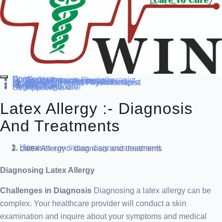
Home
Our Service
Specialization
Cardio-thoracic Physiotherapist
Sports Physiotherapist
Pediatric Physiotherapist
Neurological Physiotherapist
Musculo-skeletal Physiotherapist
Women’s Health Physiotherapist
Blog
Contact Us
others
Doctor’s
About us
Our Team
FAQ
Patient Dashboard
Register Login user
Get Appointment
Latex Allergy :- Diagnosis
And Treatments
Home
diseases conditions
diagnosis treatment
Latex Allergy :- diagnosis and treatments
Diagnosing Latex Allergy
Challenges in Diagnosis
Diagnosing a latex allergy can be
complex. Your healthcare provider will conduct a skin
examination and inquire about your symptoms and medical