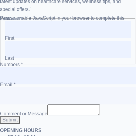
latest updates on healthcare services, wellness tips, and
special offers."
Please enable JavaScript in your browser to complete this form.
Name
*
First
Last
Numbers
*
Email
*
Comment or Message
Submit
OPENING HOURS