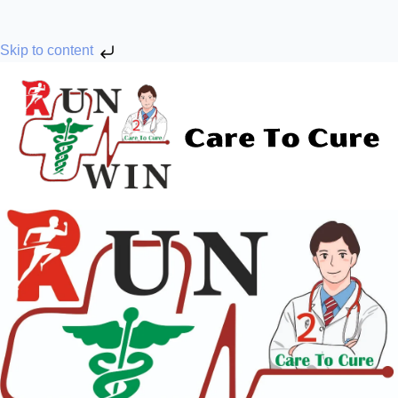
Skip to content