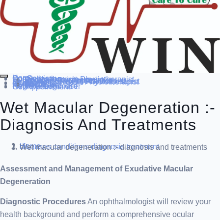
Home
Our Service
Specialization
Cardio-thoracic Physiotherapist
Sports Physiotherapist
Pediatric Physiotherapist
Neurological Physiotherapist
Musculo-skeletal Physiotherapist
Women’s Health Physiotherapist
Blog
Contact Us
others
Doctor’s
About us
Our Team
FAQ
Patient Dashboard
Register Login user
Get Appointment
Wet Macular Degeneration :-
Diagnosis And Treatments
Home
diseases conditions
diagnosis treatment
Wet macular degeneration :- diagnosis and treatments
Assessment and Management of Exudative Macular
Degeneration
Diagnostic Procedures
An ophthalmologist will review your
health background and perform a comprehensive ocular