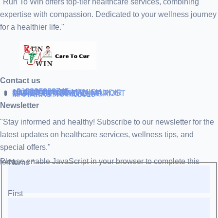
"Run To Win offers top-tier healthcare services, combining
expertise with compassion. Dedicated to your wellness journey
for a healthier life."
Contact us
+919838688745
support@runtowin.in
10,GRD FLOOR,MANISH
INVESTMENT,DATTA MANDIR
MARG,OFF TJ ROAD NR POST
OFFICE,SEWREE,MUMBAI
MAHARASTRA 400015
Newsletter
"Stay informed and healthy! Subscribe to our newsletter for the
latest updates on healthcare services, wellness tips, and
special offers."
Please enable JavaScript in your browser to complete this form.
Name
*
First