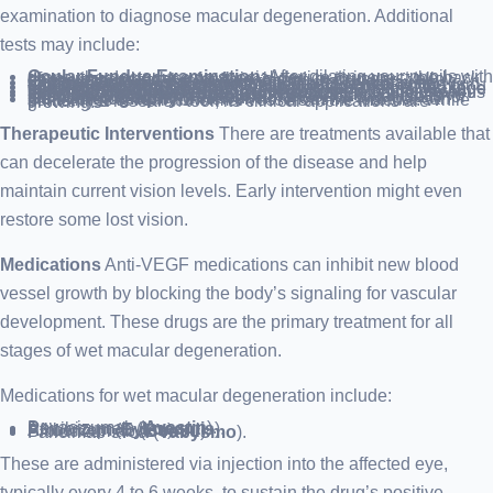
examination to diagnose macular degeneration. Additional
tests may include:
Ocular Fundus Examination
: After dilating your pupils with drops, the doctor uses a special device to inspect the back of your eye, checking for fluid, blood, or drusen—yellow deposits beneath the retina common in macular degeneration.
Central Vision Assessment
: An Amsler grid may be employed during the eye exam to detect central vision anomalies. Lines that appear faded or distorted on the grid can indicate macular degeneration.
Fluorescein Angiography
: This involves an injection of dye into your arm’s vein, which illuminates the ocular blood vessels. Captured images reveal any blood vessel leakage or retinal alterations.
Indocyanine Green Angiography
: Similar to fluorescein angiography, this test uses a different dye to verify previous results or detect deeper retinal vessel issues.
Optical Coherence Tomography (OCT)
: A noninvasive imaging technique that provides detailed retinal cross-sections, highlighting areas of change. It’s also useful for monitoring treatment response.
OCT Angiography
: A newer, noninvasive test that can sometimes reveal abnormal vessels in the macula. While primarily a research tool, its clinical applications are growing.
Therapeutic Interventions
There are treatments available that
can decelerate the progression of the disease and help
maintain current vision levels. Early intervention might even
restore some lost vision.
Medications
Anti-VEGF medications can inhibit new blood
vessel growth by blocking the body’s signaling for vascular
development. These drugs are the primary treatment for all
stages of wet macular degeneration.
Medications for wet macular degeneration include:
Bevacizumab (
Avastin
).
Ranibizumab (
Lucentis
).
Aflibercept (
Eylea
).
Brolucizumab (
Beovu
).
Faricimab-svoa (
Vabysmo
).
These are administered via injection into the affected eye,
typically every 4 to 6 weeks, to sustain the drug’s positive