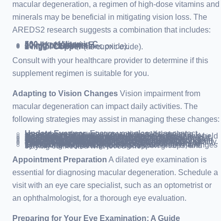
macular degeneration, a regimen of high-dose vitamins and
minerals may be beneficial in mitigating vision loss. The
AREDS2 research suggests a combination that includes:
500 mg
of
Vitamin C
.
400 IU
of
Vitamin E
.
10 mg
of
Lutein
.
2 mg
of
Zeaxanthin
.
80 mg
of
Zinc
(as zinc oxide).
2 mg
of
Copper
(as cupric oxide).
Consult with your healthcare provider to determine if this
supplement regimen is suitable for you.
Adapting to Vision Changes
Vision impairment from
macular degeneration can impact daily activities. The
following strategies may assist in managing these changes:
Update Eyewear
: Ensure your glasses or contact lenses have the current prescription. If there’s no improvement, consider consulting a low vision specialist.
Magnification Tools
: Utilize magnifying devices for tasks like reading or sewing. Options include hand-held magnifiers or wearable magnifying glasses.
Enhanced Reading Systems
: Employ closed-circuit television systems for magnifying text onto a screen.
Computer Adjustments
: Increase font size and contrast on your computer. Incorporate speech-output systems for easier navigation.
Digital Aids
: Explore large-print books, tablets, audiobooks, and apps designed for low vision support. Many devices now feature voice recognition.
Specialized Appliances
: Opt for devices with large numbers and high-definition screens for easier visibility.
Improved Lighting
: Brighten your living spaces to aid in daily tasks and reduce fall risks.
Transportation Alternatives
: Assess the safety of driving, especially under challenging conditions. Consider public transport, support from friends and family, or local transportation services.
Emotional Support
: Address the emotional challenges by seeking counseling, joining support groups, and staying connected with loved ones.
Appointment Preparation
A dilated eye examination is
essential for diagnosing macular degeneration. Schedule a
visit with an eye care specialist, such as an optometrist or
an ophthalmologist, for a thorough eye evaluation.
Preparing for Your Eye Examination: A Guide