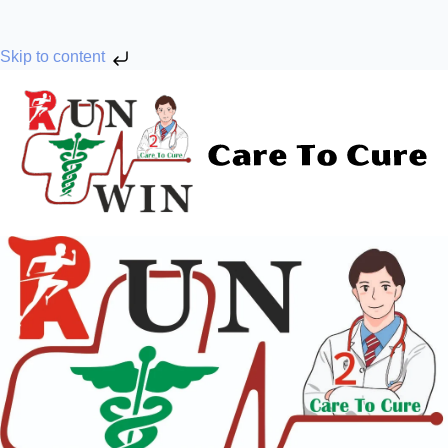
Skip to content