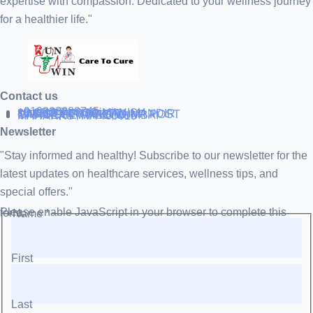
expertise with compassion. Dedicated to your wellness journey
for a healthier life."
Contact us
+919838688745
support@runtowin.in
10,GRD FLOOR,MANISH
INVESTMENT,DATTA MANDIR
MARG,OFF TJ ROAD NR POST
OFFICE,SEWREE,MUMBAI
MAHARASTRA 400015
Newsletter
"Stay informed and healthy! Subscribe to our newsletter for the
latest updates on healthcare services, wellness tips, and
special offers."
Please enable JavaScript in your browser to complete this form.
Name
*
First
Last