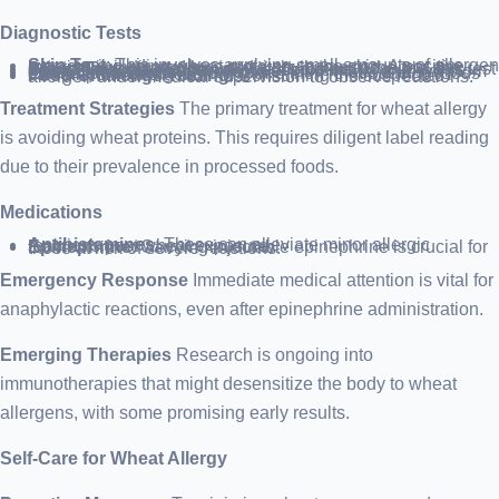
Diagnostic Tests
Skin Test
: This involves applying small amounts of allergen extracts, including wheat proteins, to the skin. A positive reaction is indicated by a red, itchy bump at the test site.
Blood Test
: Used when skin tests are not possible, this test detects antibodies against wheat proteins.
Food Diary
: Keeping a record of food intake and symptom onset can help identify triggers.
Elimination Diet
: Removing and then reintroducing foods can pinpoint allergens.
Food Challenge Testing
: Consuming the suspected allergen under medical supervision to observe reactions.
Treatment Strategies
The primary treatment for wheat allergy
is avoiding wheat proteins. This requires diligent label reading
due to their prevalence in processed foods.
Medications
Antihistamines
: These can alleviate minor allergic reactions post wheat exposure.
Epinephrine
: Carrying injectable epinephrine is crucial for those at risk of severe reactions.
Emergency Response
Immediate medical attention is vital for
anaphylactic reactions, even after epinephrine administration.
Emerging Therapies
Research is ongoing into
immunotherapies that might desensitize the body to wheat
allergens, with some promising early results.
Self-Care for Wheat Allergy