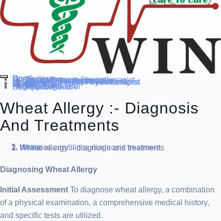
Home
Our Service
Specialization
Cardio-thoracic Physiotherapist
Sports Physiotherapist
Pediatric Physiotherapist
Neurological Physiotherapist
Musculo-skeletal Physiotherapist
Women’s Health Physiotherapist
Blog
Contact Us
others
Doctor’s
About us
Our Team
FAQ
Patient Dashboard
Register Login user
Get Appointment
Wheat Allergy :- Diagnosis
And Treatments
Home
diseases conditions
diagnosis treatment
Wheat allergy :- diagnosis and treatments
Diagnosing Wheat Allergy
Initial Assessment
To diagnose wheat allergy, a combination
of a physical examination, a comprehensive medical history,
and specific tests are utilized.