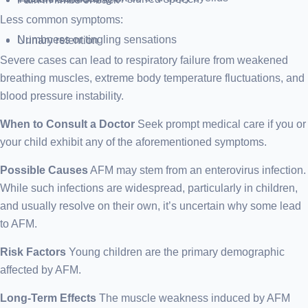
Less common symptoms:
Numbness or tingling sensations
Urinary retention
Severe cases can lead to respiratory failure from weakened
breathing muscles, extreme body temperature fluctuations, and
blood pressure instability.
When to Consult a Doctor
Seek prompt medical care if you or
your child exhibit any of the aforementioned symptoms.
Possible Causes
AFM may stem from an enterovirus infection.
While such infections are widespread, particularly in children,
and usually resolve on their own, it’s uncertain why some lead
to AFM.
Risk Factors
Young children are the primary demographic
affected by AFM.
Long-Term Effects
The muscle weakness induced by AFM