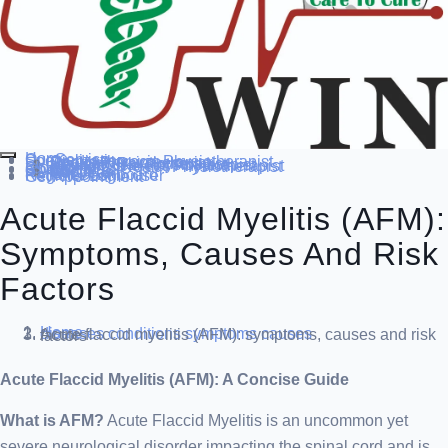
Home
Our Service
Specialization
Cardio-thoracic Physiotherapist
Sports Physiotherapist
Pediatric Physiotherapist
Neurological Physiotherapist
Musculo-skeletal Physiotherapist
Women’s Health Physiotherapist
Blog
Contact Us
others
Doctor’s
About us
Our Team
FAQ
Patient Dashboard
Register Login user
Get Appointment
Acute Flaccid Myelitis (AFM):
Symptoms, Causes And Risk
Factors
Home
diseases conditions
symptoms causes
Acute flaccid myelitis (AFM): symptoms, causes and risk factors
Acute Flaccid Myelitis (AFM): A Concise Guide
What is AFM?
Acute Flaccid Myelitis is an uncommon yet
severe neurological disorder impacting the spinal cord and is