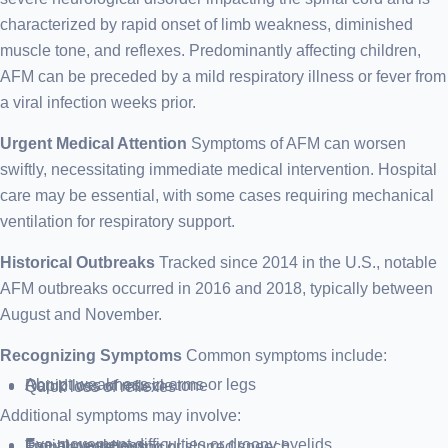
characterized by rapid onset of limb weakness, diminished
muscle tone, and reflexes. Predominantly affecting children,
AFM can be preceded by a mild respiratory illness or fever from
a viral infection weeks prior.
Urgent Medical Attention
Symptoms of AFM can worsen
swiftly, necessitating immediate medical intervention. Hospital
care may be essential, with some cases requiring mechanical
ventilation for respiratory support.
Historical Outbreaks
Tracked since 2014 in the U.S., notable
AFM outbreaks occurred in 2016 and 2018, typically between
August and November.
Recognizing Symptoms
Common symptoms include:
Abrupt weakness in arms or legs
Rapid loss of muscle tone
Quick loss of reflexes
Additional symptoms may involve:
Eye movement difficulties or droopy eyelids
Facial weakness
Trouble swallowing or slurred speech
Pain in limbs or back