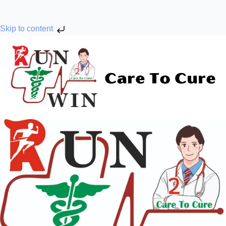
Skip to content