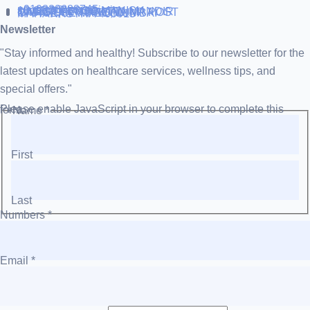
+919838688745
support@runtowin.in
10,GRD FLOOR,MANISH
INVESTMENT,DATTA MANDIR
MARG,OFF TJ ROAD NR POST
OFFICE,SEWREE,MUMBAI
MAHARASTRA 400015
Newsletter
"Stay informed and healthy! Subscribe to our newsletter for the
latest updates on healthcare services, wellness tips, and
special offers."
Please enable JavaScript in your browser to complete this form.
Name
*
First
Last
Numbers
*
Email
*