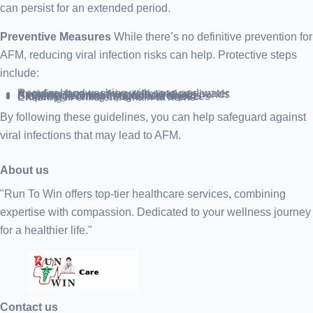
can persist for an extended period.
Preventive Measures
While there’s no definitive prevention for
AFM, reducing viral infection risks can help. Protective steps
include:
Regular handwashing with soap and water
Avoiding face touching with unclean hands
Keeping distance from ill individuals
Sanitizing commonly touched objects
Properly covering coughs and sneezes
Ensuring ill children remain at home
By following these guidelines, you can help safeguard against
viral infections that may lead to AFM.
About us
"Run To Win offers top-tier healthcare services, combining
expertise with compassion. Dedicated to your wellness journey
for a healthier life."
Contact us