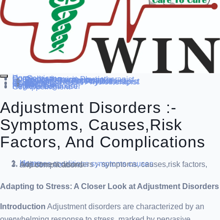
Home
Our Service
Specialization
Cardio-thoracic Physiotherapist
Sports Physiotherapist
Pediatric Physiotherapist
Neurological Physiotherapist
Musculo-skeletal Physiotherapist
Women’s Health Physiotherapist
Blog
Contact Us
others
Doctor’s
About us
Our Team
FAQ
Patient Dashboard
Register Login user
Get Appointment
Adjustment Disorders :-
Symptoms, Causes,risk
Factors, And Complications
Home
diseases conditions
symptoms causes
Adjustment disorders :- symptoms, causes,risk factors, and complications
Adapting to Stress: A Closer Look at Adjustment Disorders
Introduction
Adjustment disorders are characterized by an
overwhelming response to stress, marked by pervasive