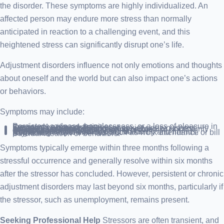
the disorder. These symptoms are highly individualized. An
affected person may endure more stress than normally
anticipated in reaction to a challenging event, and this
heightened stress can significantly disrupt one’s life.
Adjustment disorders influence not only emotions and thoughts
about oneself and the world but can also impact one’s actions
or behaviors.
Symptoms may include:
Persistent sadness, hopelessness, or a loss of pleasure in previously enjoyed activities.
Frequent crying spells.
Excessive worry, or feelings of anxiety, nervousness, agitation, or overwhelming stress.
Irritability, a sense of being overwhelmed, or uncertainty about where to begin addressing problems.
Sleep disturbances.
Reduced appetite.
Concentration difficulties.
Challenges in performing daily tasks.
Social withdrawal from supportive family and friends.
Neglecting responsibilities, such as work attendance or bill payments.
Suicidal ideation or behaviors.
Symptoms typically emerge within three months following a
stressful occurrence and generally resolve within six months
after the stressor has concluded. However, persistent or chronic
adjustment disorders may last beyond six months, particularly if
the stressor, such as unemployment, remains present.
Seeking Professional Help
Stressors are often transient, and