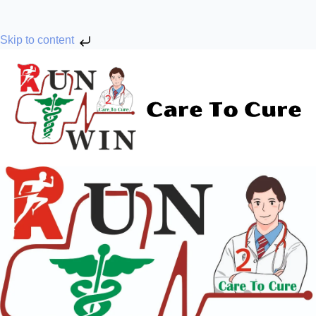
Skip to content