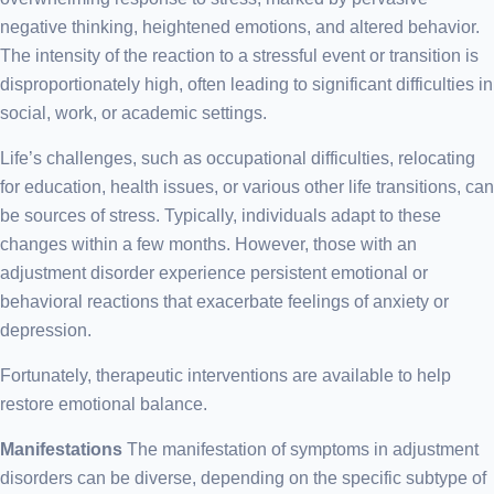
negative thinking, heightened emotions, and altered behavior.
The intensity of the reaction to a stressful event or transition is
disproportionately high, often leading to significant difficulties in
social, work, or academic settings.
Life’s challenges, such as occupational difficulties, relocating
for education, health issues, or various other life transitions, can
be sources of stress. Typically, individuals adapt to these
changes within a few months. However, those with an
adjustment disorder experience persistent emotional or
behavioral reactions that exacerbate feelings of anxiety or
depression.
Fortunately, therapeutic interventions are available to help
restore emotional balance.
Manifestations
The manifestation of symptoms in adjustment
disorders can be diverse, depending on the specific subtype of