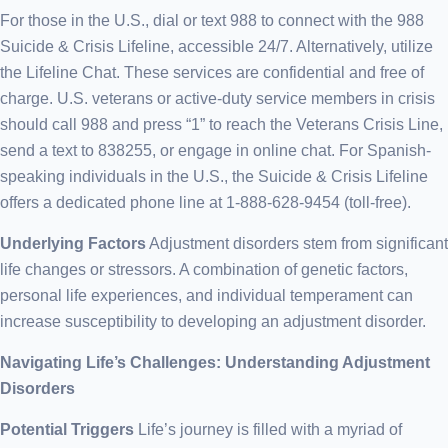
For those in the U.S., dial or text 988 to connect with the 988
Suicide & Crisis Lifeline, accessible 24/7. Alternatively, utilize
the Lifeline Chat. These services are confidential and free of
charge. U.S. veterans or active-duty service members in crisis
should call 988 and press “1” to reach the Veterans Crisis Line,
send a text to 838255, or engage in online chat. For Spanish-
speaking individuals in the U.S., the Suicide & Crisis Lifeline
offers a dedicated phone line at 1-888-628-9454 (toll-free).
Underlying Factors
Adjustment disorders stem from significant
life changes or stressors. A combination of genetic factors,
personal life experiences, and individual temperament can
increase susceptibility to developing an adjustment disorder.
Navigating Life’s Challenges: Understanding Adjustment
Disorders
Potential Triggers
Life’s journey is filled with a myriad of