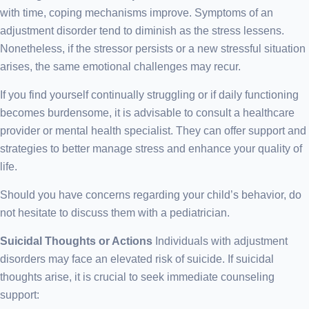
with time, coping mechanisms improve. Symptoms of an
adjustment disorder tend to diminish as the stress lessens.
Nonetheless, if the stressor persists or a new stressful situation
arises, the same emotional challenges may recur.
If you find yourself continually struggling or if daily functioning
becomes burdensome, it is advisable to consult a healthcare
provider or mental health specialist. They can offer support and
strategies to better manage stress and enhance your quality of
life.
Should you have concerns regarding your child’s behavior, do
not hesitate to discuss them with a pediatrician.
Suicidal Thoughts or Actions
Individuals with adjustment
disorders may face an elevated risk of suicide. If suicidal
thoughts arise, it is crucial to seek immediate counseling
support: