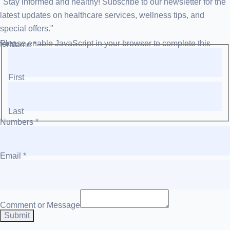
"Stay informed and healthy! Subscribe to our newsletter for the
latest updates on healthcare services, wellness tips, and
special offers."
Please enable JavaScript in your browser to complete this form.
Name
*
First
Last
Numbers
*
Email
*
Comment or Message
Submit