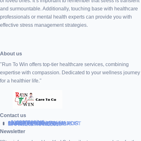
of loved ones. It’s important to remember that stress is transient
and surmountable. Additionally, touching base with healthcare
professionals or mental health experts can provide you with
effective stress management strategies.
About us
"Run To Win offers top-tier healthcare services, combining
expertise with compassion. Dedicated to your wellness journey
for a healthier life."
Contact us
+919838688745
support@runtowin.in
10,GRD FLOOR,MANISH
INVESTMENT,DATTA MANDIR
MARG,OFF TJ ROAD NR POST
OFFICE,SEWREE,MUMBAI
MAHARASTRA 400015
Newsletter