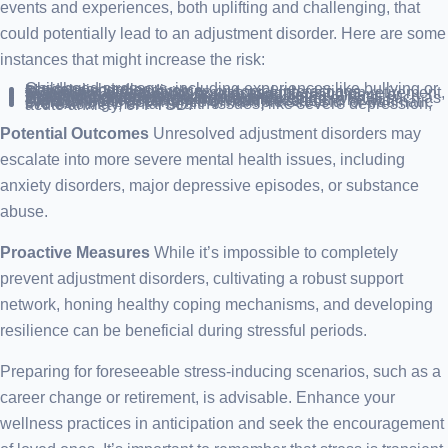
events and experiences, both uplifting and challenging, that
could potentially lead to an adjustment disorder. Here are some
instances that might increase the risk:
Childhood stressors, including experiences like bullying or academic hurdles.
Marital discord or divorce.
Difficulties in relationships or social interactions.
Significant life transitions, such as embarking on retirement, welcoming a new child, or relocating.
Traumatic occurrences, like job loss, bereavement, or financial distress.
Academic or professional obstacles.
Experiencing or witnessing life-threatening events, such as violence, warfare, or natural calamities.
Persistent stress factors, for instance, chronic health conditions or residing in high-crime areas.
Simultaneous occurrence of multiple stressful or traumatic events.
Pre-existing mental health issues, like severe depression, acute anxiety, or PTSD.
Potential Outcomes
Unresolved adjustment disorders may
escalate into more severe mental health issues, including
anxiety disorders, major depressive episodes, or substance
abuse.
Proactive Measures
While it’s impossible to completely
prevent adjustment disorders, cultivating a robust support
network, honing healthy coping mechanisms, and developing
resilience can be beneficial during stressful periods.
Preparing for foreseeable stress-inducing scenarios, such as a
career change or retirement, is advisable. Enhance your
wellness practices in anticipation and seek the encouragement