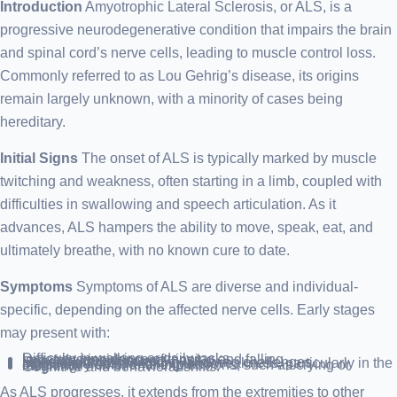
Introduction
Amyotrophic Lateral Sclerosis, or ALS, is a
progressive neurodegenerative condition that impairs the brain
and spinal cord’s nerve cells, leading to muscle control loss.
Commonly referred to as Lou Gehrig’s disease, its origins
remain largely unknown, with a minority of cases being
hereditary.
Initial Signs
The onset of ALS is typically marked by muscle
twitching and weakness, often starting in a limb, coupled with
difficulties in swallowing and speech articulation. As it
advances, ALS hampers the ability to move, speak, eat, and
ultimately breathe, with no known cure to date.
Symptoms
Symptoms of ALS are diverse and individual-
specific, depending on the affected nerve cells. Early stages
may present with:
Difficulty in walking or daily tasks.
Increased incidence of tripping and falling.
Leg, foot, or ankle weakness.
Hand dexterity issues.
Speech difficulties and swallowing challenges.
Muscle cramps, twitching, and weakness, particularly in the arms, shoulders, and tongue.
Involuntary emotional expressions, such as crying or laughing.
Cognitive and behavioral shifts.
As ALS progresses, it extends from the extremities to other