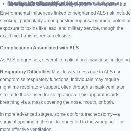
Genetics: Hereditary ALS, where a gene mutation is inherited, affecting roughly 10% of cases.
Age: The risk escalates with age, peaking at 75, with the highest prevalence from 60 to mid-80s.
Gender: Males under 65 are slightly more susceptible, but this disparity evens out post-70.
Environmental influences linked to heightened ALS risk include
smoking, particularly among postmenopausal women, potential
exposure to toxins like lead, and military service, though the
exact mechanisms remain elusive.
Complications Associated with ALS
As ALS progresses, several complications may arise, including:
Respiratory Difficulties
Muscle weakness due to ALS can
compromise respiratory functions. Individuals may require
nighttime respiratory support, often through a mask ventilator
similar to those used for sleep apnea. This apparatus aids
breathing via a mask covering the nose, mouth, or both.
In more advanced stages, some opt for a tracheostomy—a
surgical opening in the neck connected to the windpipe—for
more effective ventilation.