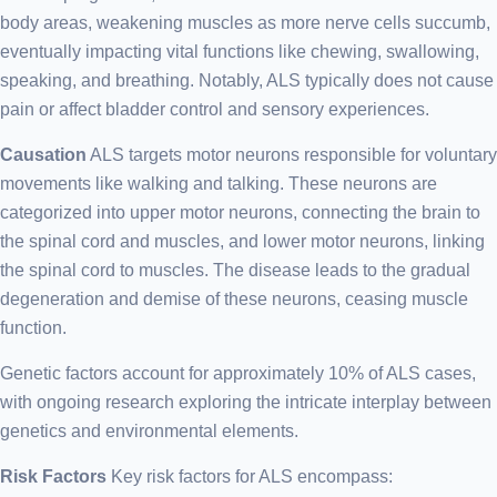
body areas, weakening muscles as more nerve cells succumb,
eventually impacting vital functions like chewing, swallowing,
speaking, and breathing. Notably, ALS typically does not cause
pain or affect bladder control and sensory experiences.
Causation
ALS targets motor neurons responsible for voluntary
movements like walking and talking. These neurons are
categorized into upper motor neurons, connecting the brain to
the spinal cord and muscles, and lower motor neurons, linking
the spinal cord to muscles. The disease leads to the gradual
degeneration and demise of these neurons, ceasing muscle
function.
Genetic factors account for approximately 10% of ALS cases,
with ongoing research exploring the intricate interplay between
genetics and environmental elements.
Risk Factors
Key risk factors for ALS encompass: