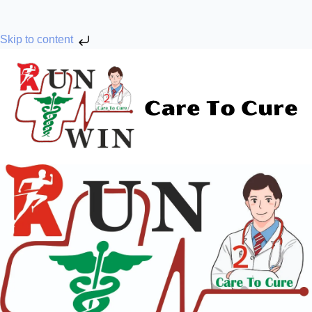
Skip to content