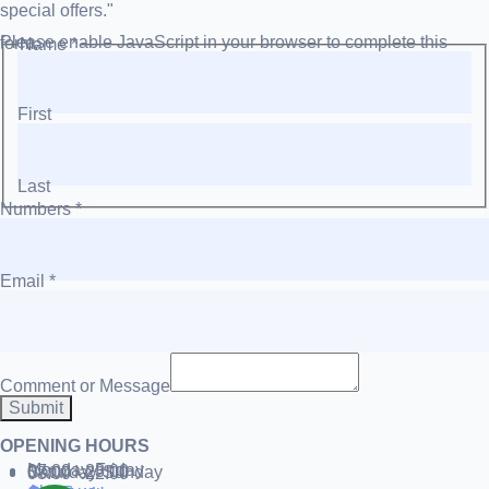
special offers."
Please enable JavaScript in your browser to complete this form.
Name
*
First
Last
Numbers
*
Email
*
Comment or Message
Submit
OPENING HOURS
Monday-Friday
07:00 - 23:00
Saturday-Sunday
08:00 - 22:00