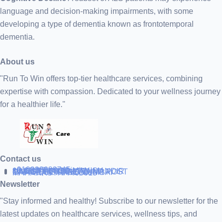
language and decision-making impairments, with some
developing a type of dementia known as frontotemporal
dementia.
About us
"Run To Win offers top-tier healthcare services, combining
expertise with compassion. Dedicated to your wellness journey
for a healthier life."
Contact us
+919838688745
support@runtowin.in
10,GRD FLOOR,MANISH
INVESTMENT,DATTA MANDIR
MARG,OFF TJ ROAD NR POST
OFFICE,SEWREE,MUMBAI
MAHARASTRA 400015
Newsletter
"Stay informed and healthy! Subscribe to our newsletter for the
latest updates on healthcare services, wellness tips, and