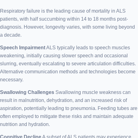
Respiratory failure is the leading cause of mortality in ALS
patients, with half succumbing within 14 to 18 months post-
diagnosis. However, longevity varies, with some living beyond
a decade.
Speech Impairment
ALS typically leads to speech muscles
weakening, initially causing slower speech and occasional
slurring, eventually escalating to severe articulation difficulties.
Alternative communication methods and technologies become
necessary.
Swallowing Challenges
Swallowing muscle weakness can
result in malnutrition, dehydration, and an increased risk of
aspiration, potentially leading to pneumonia. Feeding tubes are
often employed to mitigate these risks and maintain adequate
nutrition and hydration.
Cognitive Decline
A subset of ALS patients may experience