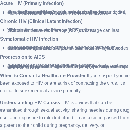
Acute HIV (Primary Infection)
Flu-like illness within 2 to 4 weeks after infection
Symptoms may include fever, headache, muscle and joint pain, rash, sore throat, mouth sores, swollen lymph nodes, diarrhea, weight loss, cough, and night sweats
High viral load and increased risk of transmission
Chronic HIV (Clinical Latent Infection)
HIV remains in white blood cells
Many individuals experience no symptoms
Without antiretroviral therapy (ART), this stage can last years
Symptomatic HIV Infection
Ongoing multiplication of the virus and destruction of immune cells
Symptoms may include fever, fatigue, swollen lymph nodes, diarrhea, weight loss, oral yeast infections, shingles, and pneumonia
Progression to AIDS
Significant damage to the immune system
Increased susceptibility to opportunistic infections and cancers
Symptoms of opportunistic infections may include recurrent fever, persistent diarrhea, swollen lymph nodes, persistent oral lesions, chronic fatigue, weakness, rapid weight loss, and skin issues
When to Consult a Healthcare Provider
If you suspect you’ve
been exposed to HIV or are at risk of contracting the virus, it’s
crucial to seek medical advice promptly.
Understanding HIV Causes
HIV is a virus that can be
transmitted through sexual activity, sharing needles during drug
use, and exposure to infected blood. It can also be passed from
a parent to their child during pregnancy, delivery, or