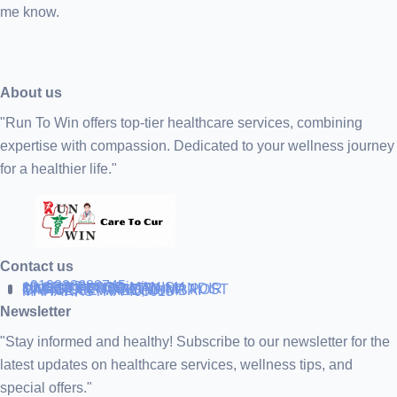
me know.
About us
"Run To Win offers top-tier healthcare services, combining
expertise with compassion. Dedicated to your wellness journey
for a healthier life."
Contact us
+919838688745
support@runtowin.in
10,GRD FLOOR,MANISH
INVESTMENT,DATTA MANDIR
MARG,OFF TJ ROAD NR POST
OFFICE,SEWREE,MUMBAI
MAHARASTRA 400015
Newsletter
"Stay informed and healthy! Subscribe to our newsletter for the
latest updates on healthcare services, wellness tips, and
special offers."