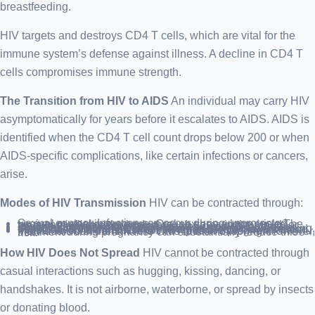
breastfeeding.
HIV targets and destroys CD4 T cells, which are vital for the
immune system’s defense against illness. A decline in CD4 T
cells compromises immune strength.
The Transition from HIV to AIDS
An individual may carry HIV
asymptomatically for years before it escalates to AIDS. AIDS is
identified when the CD4 T cell count drops below 200 or when
AIDS-specific complications, like certain infections or cancers,
arise.
Modes of HIV Transmission
HIV can be contracted through:
Sexual contact: Infection can occur during unprotected vaginal or anal intercourse. Oral sex has a lower risk. The virus can infiltrate the body through sores in the mouth or tears in the rectum or vagina.
Needle sharing: Using contaminated needles for drug injection significantly increases the risk of HIV and other diseases like hepatitis.
Blood transfusions: Although rare due to rigorous screening, there’s a slight chance of contracting HIV from donor blood, especially in regions without comprehensive blood testing.
Mother-to-child transmission: HIV-positive pregnant individuals can transmit the virus to their offspring. However, treatment during pregnancy can substantially reduce this risk.
How HIV Does Not Spread
HIV cannot be contracted through
casual interactions such as hugging, kissing, dancing, or
handshakes. It is not airborne, waterborne, or spread by insects
or donating blood.