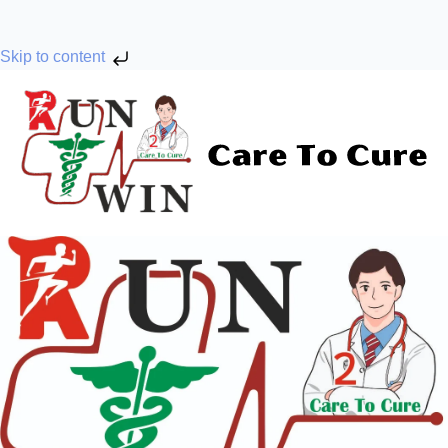
Skip to content