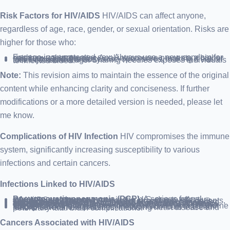
Risk Factors for HIV/AIDS
HIV/AIDS can affect anyone,
regardless of age, race, gender, or sexual orientation. Risks are
higher for those who:
Engage in unprotected sex: Always use a new condom for each sexual encounter. Anal intercourse presents a higher risk than vaginal sex.
Have an STI: STIs can cause open sores, making it easier for HIV to enter the body.
Use injectable drugs: Sharing needles exposes individuals to infected blood.
Note:
This revision aims to maintain the essence of the original
content while enhancing clarity and conciseness. If further
modifications or a more detailed version is needed, please let
me know.
Complications of HIV Infection
HIV compromises the immune
system, significantly increasing susceptibility to various
infections and certain cancers.
Infections Linked to HIV/AIDS
Pneumocystis pneumonia (PCP)
: A serious fungal infection, now less common in the U.S. due to effective HIV/AIDS treatments.
Candidiasis (Thrush)
: A frequent infection in HIV patients, causing a white coating in the mouth and other mucous membranes.
Tuberculosis (TB)
: An opportunistic infection associated with HIV, TB remains a major cause of death globally among those with AIDS, though less prevalent in the U.S.
Cytomegalovirus
: A herpes virus that remains dormant until the immune system weakens, then can cause organ damage.
Cryptococcal meningitis
: Inflammation of the brain and spinal cord’s protective membranes, caused by a soil-borne fungus.
Toxoplasmosis
: A parasitic infection from cats that can lead to severe health issues, including heart disease and potentially fatal brain complications.
Cancers Associated with HIV/AIDS