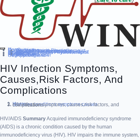
Home
Our Service
Specialization
Cardio-thoracic Physiotherapist
Sports Physiotherapist
Pediatric Physiotherapist
Neurological Physiotherapist
Musculo-skeletal Physiotherapist
Women’s Health Physiotherapist
Blog
Contact Us
others
Doctor’s
About us
Our Team
FAQ
Patient Dashboard
Register Login user
Get Appointment
HIV Infection Symptoms,
Causes,risk Factors, And
Complications
Home
diseases conditions
symptoms causes
HIV infection symptoms, causes,risk factors, and complications
HIV/AIDS
Summary
Acquired immunodeficiency syndrome
(AIDS) is a chronic condition caused by the human
immunodeficiency virus (HIV). HIV impairs the immune system,