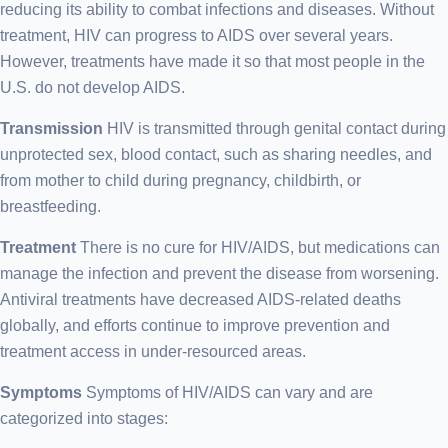
reducing its ability to combat infections and diseases. Without
treatment, HIV can progress to AIDS over several years.
However, treatments have made it so that most people in the
U.S. do not develop AIDS.
Transmission
HIV is transmitted through genital contact during
unprotected sex, blood contact, such as sharing needles, and
from mother to child during pregnancy, childbirth, or
breastfeeding.
Treatment
There is no cure for HIV/AIDS, but medications can
manage the infection and prevent the disease from worsening.
Antiviral treatments have decreased AIDS-related deaths
globally, and efforts continue to improve prevention and
treatment access in under-resourced areas.
Symptoms
Symptoms of HIV/AIDS can vary and are
categorized into stages: