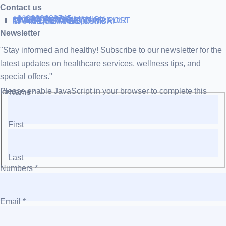
Contact us
+919838688745
support@runtowin.in
10,GRD FLOOR,MANISH
INVESTMENT,DATTA MANDIR
MARG,OFF TJ ROAD NR POST
OFFICE,SEWREE,MUMBAI
MAHARASTRA 400015
Newsletter
"Stay informed and healthy! Subscribe to our newsletter for the
latest updates on healthcare services, wellness tips, and
special offers."
Please enable JavaScript in your browser to complete this form.
Name
*
First
Last
Numbers
*
Email
*