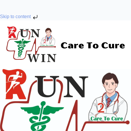
Skip to content