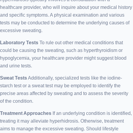
healthcare provider, who will inquire about your medical history
and specific symptoms. A physical examination and various
tests may be conducted to determine the underlying causes of
excessive sweating.
Laboratory Tests
To rule out other medical conditions that
could be causing the sweating, such as hyperthyroidism or
hypoglycemia, your healthcare provider might suggest blood
and urine tests.
Sweat Tests
Additionally, specialized tests like the iodine-
starch test or a sweat test may be employed to identify the
precise areas affected by sweating and to assess the severity
of the condition.
Treatment Approaches
If an underlying condition is identified,
treating it may alleviate hyperhidrosis. Otherwise, treatment
aims to manage the excessive sweating. Should lifestyle