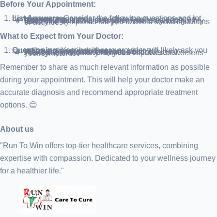
Before Your Appointment:
List Answers
: Consider the following questions and jot down your responses:
Has anyone in your immediate family experienced similar symptoms?
Does your sweating stop when you’re asleep?
What medications and supplements do you regularly take?
Have your symptoms led you to avoid social situations or activities?
What to Expect from Your Doctor:
Questioning
: Your healthcare provider will likely ask you several questions, including:
When did the heavy sweating begin?
Which areas of your body are affected?
Are your symptoms continuous or occasional?
Have you noticed anything that improves or worsens your symptoms?
Remember to share as much relevant information as possible
during your appointment. This will help your doctor make an
accurate diagnosis and recommend appropriate treatment
options. 😊
About us
"Run To Win offers top-tier healthcare services, combining
expertise with compassion. Dedicated to your wellness journey
for a healthier life."