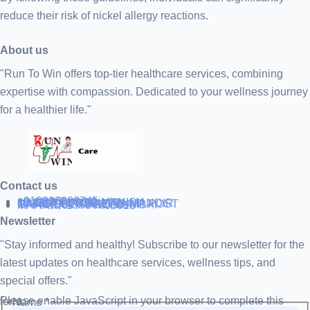
reduce their risk of nickel allergy reactions.
About us
"Run To Win offers top-tier healthcare services, combining
expertise with compassion. Dedicated to your wellness journey
for a healthier life."
Contact us
+919838688745
support@runtowin.in
10,GRD FLOOR,MANISH
INVESTMENT,DATTA MANDIR
MARG,OFF TJ ROAD NR POST
OFFICE,SEWREE,MUMBAI
MAHARASTRA 400015
Newsletter
"Stay informed and healthy! Subscribe to our newsletter for the
latest updates on healthcare services, wellness tips, and
special offers."
Please enable JavaScript in your browser to complete this form.
Name
*