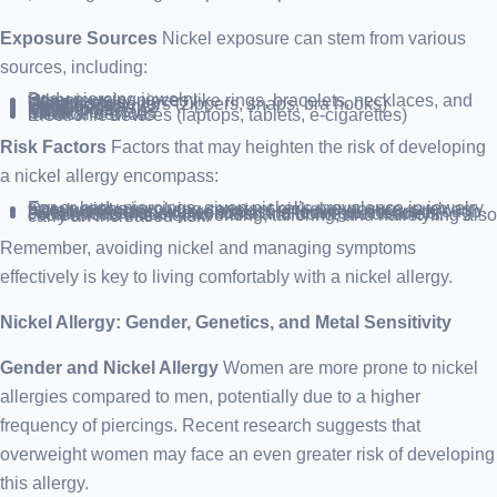
Exposure Sources
Nickel exposure can stem from various
sources, including:
Body piercing jewelry
Other jewelry pieces like rings, bracelets, necklaces, and clasps
Watchbands
Clothing fasteners (zippers, snaps, bra hooks)
Belt buckles
Eyeglass frames
Coins
Metal tools
Cellphones
Keys
Military dog tags
Chalk
Medical devices
Electronic devices (laptops, tablets, e-cigarettes)
Risk Factors
Factors that may heighten the risk of developing
a nickel allergy encompass:
Ear or body piercings, given nickel’s prevalence in jewelry.
Occupations involving constant nickel exposure, such as metalworking.
“Wet work” roles, where exposure to nickel occurs through sweat or frequent water contact, affecting bartenders, certain food industry workers, and domestic cleaners.
Professions like metalworking, tailoring, and hairstyling also carry an increased risk.
Remember, avoiding nickel and managing symptoms
effectively is key to living comfortably with a nickel allergy.
Nickel Allergy: Gender, Genetics, and Metal Sensitivity
Gender and Nickel Allergy
Women are more prone to nickel
allergies compared to men, potentially due to a higher
frequency of piercings. Recent research suggests that
overweight women may face an even greater risk of developing
this allergy.