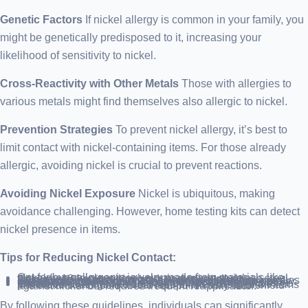
Genetic Factors
If nickel allergy is common in your family, you
might be genetically predisposed to it, increasing your
likelihood of sensitivity to nickel.
Cross-Reactivity with Other Metals
Those with allergies to
various metals might find themselves also allergic to nickel.
Prevention Strategies
To prevent nickel allergy, it’s best to
limit contact with nickel-containing items. For those already
allergic, avoiding nickel is crucial to prevent reactions.
Avoiding Nickel Exposure
Nickel is ubiquitous, making
avoidance challenging. However, home testing kits can detect
nickel presence in items.
Tips for Reducing Nickel Contact:
Opt for hypoallergenic jewelry made from materials like nickel-free stainless steel, surgical-grade stainless steel, titanium, 18-karat yellow gold, or sterling silver.
Ensure earring backings are also hypoallergenic.
Select piercing studios that use sterile, nickel-free needles and provide metal content documentation for their jewelry.
Substitute nickel items with alternatives like leather or plastic watchbands, plastic-coated zippers, and titanium frames.
Create barriers between skin and nickel, using gloves or protective coatings like duct tape or Nickel Guard on items like buttons and tools. Clear nail polish may also shield against nickel but requires frequent reapplication.
By following these guidelines, individuals can significantly