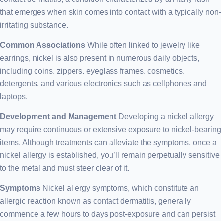
that emerges when skin comes into contact with a typically non-
irritating substance.
Common Associations
While often linked to jewelry like
earrings, nickel is also present in numerous daily objects,
including coins, zippers, eyeglass frames, cosmetics,
detergents, and various electronics such as cellphones and
laptops.
Development and Management
Developing a nickel allergy
may require continuous or extensive exposure to nickel-bearing
items. Although treatments can alleviate the symptoms, once a
nickel allergy is established, you’ll remain perpetually sensitive
to the metal and must steer clear of it.
Symptoms
Nickel allergy symptoms, which constitute an
allergic reaction known as contact dermatitis, generally
commence a few hours to days post-exposure and can persist