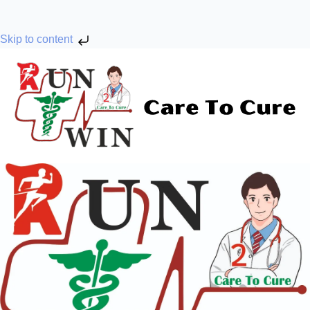
Skip to content