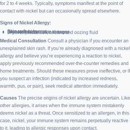
for 2 to 4 weeks. Typically, symptoms manifest at the point of
contact with nickel but can occasionally spread elsewhere.
Signs of Nickel Allergy:
Skin rash or bumps
Intense itching
Skin redness or color changes
Dry skin patches akin to burns
In severe instances, blisters and oozing fluid
Medical Consultation
Consult a physician if you encounter an
unexplained skin rash. If you’re already diagnosed with a nickel
allergy and believe you’re experiencing a reaction to nickel,
apply previously recommended over-the-counter remedies and
home treatments. Should these measures prove ineffective, or if
you suspect an infection (indicated by increased redness,
warmth, pus, or pain), seek medical attention immediately.
Causes
The precise origins of nickel allergy are uncertain. Like
other allergies, it arises when the immune system mistakenly
deems nickel as a threat. Once sensitized to an allergen, in this
case, nickel, your immune system remains perpetually reactive
to it, leading to allergic responses upon contact.