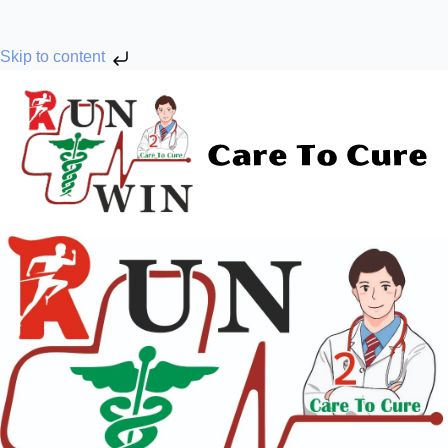
Skip to content