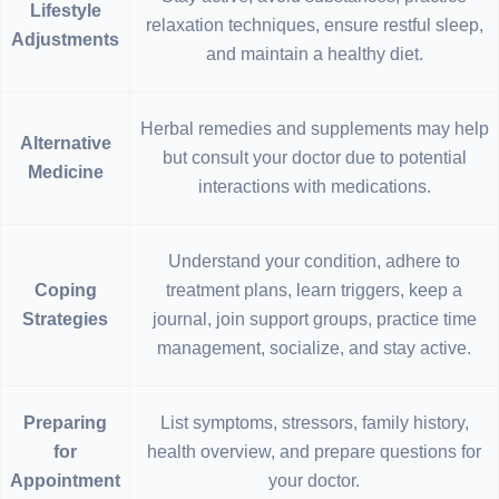
Lifestyle
relaxation techniques, ensure restful sleep,
Adjustments
and maintain a healthy diet.
Herbal remedies and supplements may help
Alternative
but consult your doctor due to potential
Medicine
interactions with medications.
Understand your condition, adhere to
Coping
treatment plans, learn triggers, keep a
Strategies
journal, join support groups, practice time
management, socialize, and stay active.
Preparing
List symptoms, stressors, family history,
for
health overview, and prepare questions for
Appointment
your doctor.