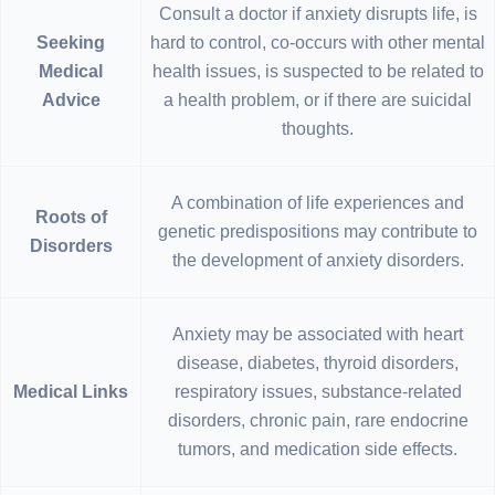
Consult a doctor if anxiety disrupts life, is
Seeking
hard to control, co-occurs with other mental
Medical
health issues, is suspected to be related to
Advice
a health problem, or if there are suicidal
thoughts.
A combination of life experiences and
Roots of
genetic predispositions may contribute to
Disorders
the development of anxiety disorders.
Anxiety may be associated with heart
disease, diabetes, thyroid disorders,
Medical Links
respiratory issues, substance-related
disorders, chronic pain, rare endocrine
tumors, and medication side effects.