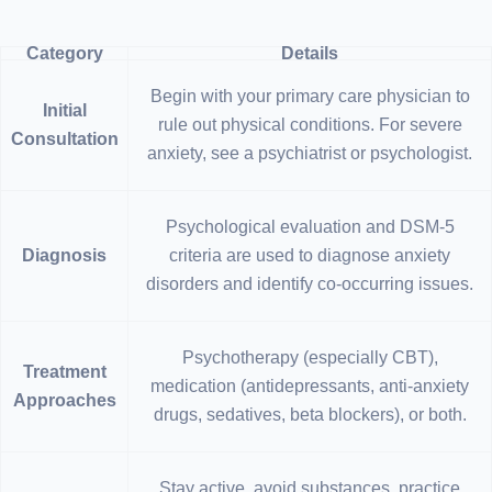
Category
Details
Begin with your primary care physician to
Initial
rule out physical conditions. For severe
Consultation
anxiety, see a psychiatrist or psychologist.
Psychological evaluation and DSM-5
Diagnosis
criteria are used to diagnose anxiety
disorders and identify co-occurring issues.
Psychotherapy (especially CBT),
Treatment
medication (antidepressants, anti-anxiety
Approaches
drugs, sedatives, beta blockers), or both.
Stay active, avoid substances, practice