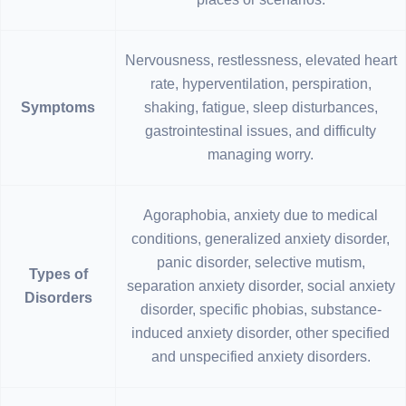
Nervousness, restlessness, elevated heart
rate, hyperventilation, perspiration,
Symptoms
shaking, fatigue, sleep disturbances,
gastrointestinal issues, and difficulty
managing worry.
Agoraphobia, anxiety due to medical
conditions, generalized anxiety disorder,
panic disorder, selective mutism,
Types of
separation anxiety disorder, social anxiety
Disorders
disorder, specific phobias, substance-
induced anxiety disorder, other specified
and unspecified anxiety disorders.