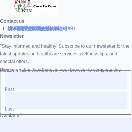
Contact us
+919838688745
support@runtowin.in
10,GRD FLOOR,MANISH
INVESTMENT,DATTA MANDIR
MARG,OFF TJ ROAD NR POST
OFFICE,SEWREE,MUMBAI
MAHARASTRA 400015
Newsletter
"Stay informed and healthy! Subscribe to our newsletter for the
latest updates on healthcare services, wellness tips, and
special offers."
Please enable JavaScript in your browser to complete this form.
Name
*
First
Last
Numbers
*