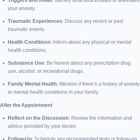
Triggers and Relief
: Identify what exacerbates or alleviates
your anxiety.
Traumatic Experiences
: Discuss any recent or past
traumatic events.
Health Conditions
: Inform about any physical or mental
health conditions.
Substance Use
: Be honest about any prescription drug
use, alcohol, or recreational drugs.
Family Mental Health
: Mention if there’s a history of anxiety
or mental health conditions in your family.
After the Appointment
Reflect on the Discussion
: Review the information and
advice provided by your doctor.
Follow-Up
: Schedule any recommended tests or follow-up