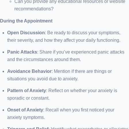
Can you provide any educational resources or website
recommendations?
During the Appointment
Open Discussion
: Be ready to discuss your symptoms,
their severity, and how they affect your daily functioning.
Panic Attacks
: Share if you’ve experienced panic attacks
and the circumstances around them.
Avoidance Behavior
: Mention if there are things or
situations you avoid due to anxiety.
Pattern of Anxiety
: Reflect on whether your anxiety is
sporadic or constant.
Onset of Anxiety
: Recall when you first noticed your
anxiety symptoms.