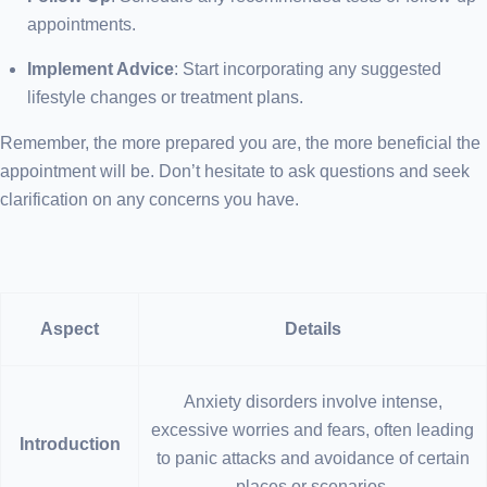
appointments.
Implement Advice
: Start incorporating any suggested
lifestyle changes or treatment plans.
Remember, the more prepared you are, the more beneficial the
appointment will be. Don’t hesitate to ask questions and seek
clarification on any concerns you have.
Aspect
Details
Anxiety disorders involve intense,
excessive worries and fears, often leading
Introduction
to panic attacks and avoidance of certain
places or scenarios.