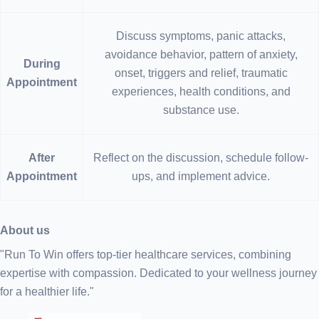
Discuss symptoms, panic attacks,
avoidance behavior, pattern of anxiety,
During
onset, triggers and relief, traumatic
Appointment
experiences, health conditions, and
substance use.
After
Reflect on the discussion, schedule follow-
Appointment
ups, and implement advice.
About us
"Run To Win offers top-tier healthcare services, combining
expertise with compassion. Dedicated to your wellness journey
for a healthier life."