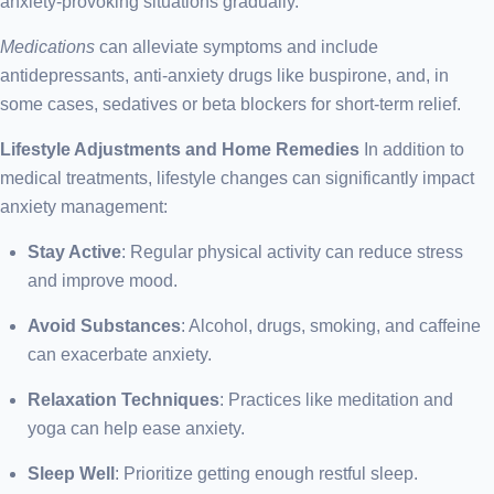
anxiety-provoking situations gradually.
Medications
can alleviate symptoms and include
antidepressants, anti-anxiety drugs like buspirone, and, in
some cases, sedatives or beta blockers for short-term relief.
Lifestyle Adjustments and Home Remedies
In addition to
medical treatments, lifestyle changes can significantly impact
anxiety management:
Stay Active
: Regular physical activity can reduce stress
and improve mood.
Avoid Substances
: Alcohol, drugs, smoking, and caffeine
can exacerbate anxiety.
Relaxation Techniques
: Practices like meditation and
yoga can help ease anxiety.
Sleep Well
: Prioritize getting enough restful sleep.