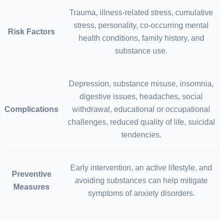
Trauma, illness-related stress, cumulative
stress, personality, co-occurring mental
Risk Factors
health conditions, family history, and
substance use.
Depression, substance misuse, insomnia,
digestive issues, headaches, social
Complications
withdrawal, educational or occupational
challenges, reduced quality of life, suicidal
tendencies.
Early intervention, an active lifestyle, and
Preventive
avoiding substances can help mitigate
Measures
symptoms of anxiety disorders.