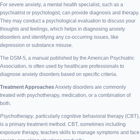
For severe anxiety, a mental health specialist, such as a
psychiatrist or psychologist, can provide diagnosis and therapy.
They may conduct a psychological evaluation to discuss your
thoughts and feelings, which helps in diagnosing anxiety
disorders and identifying any co-occurring issues, like
depression or substance misuse.
The DSM-5, a manual published by the American Psychiatric
Association, is often used by healthcare professionals to
diagnose anxiety disorders based on specific criteria.
Treatment Approaches
Anxiety disorders are commonly
treated with psychotherapy, medication, or a combination of
both.
Psychotherapy
, particularly cognitive behavioral therapy (CBT),
is a primary treatment method. CBT, sometimes including
exposure therapy, teaches skills to manage symptoms and face