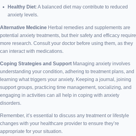
Healthy Diet
: A balanced diet may contribute to reduced
anxiety levels.
Alternative Medicine
Herbal remedies and supplements are
potential anxiety treatments, but their safety and efficacy require
more research. Consult your doctor before using them, as they
can interact with medications.
Coping Strategies and Support
Managing anxiety involves
understanding your condition, adhering to treatment plans, and
learning what triggers your anxiety. Keeping a journal, joining
support groups, practicing time management, socializing, and
engaging in activities can all help in coping with anxiety
disorders.
Remember, it’s essential to discuss any treatment or lifestyle
changes with your healthcare provider to ensure they’re
appropriate for your situation.