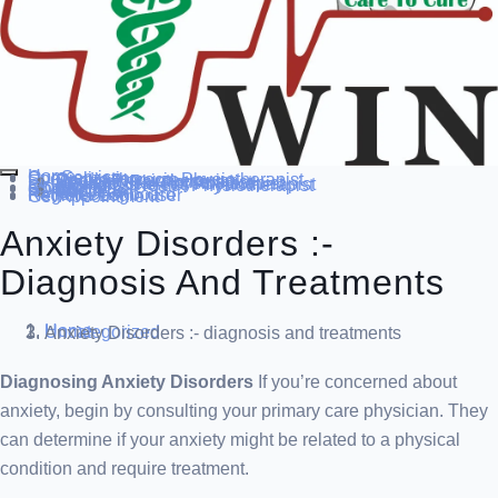
Home
Our Service
Specialization
Cardio-thoracic Physiotherapist
Sports Physiotherapist
Pediatric Physiotherapist
Neurological Physiotherapist
Musculo-skeletal Physiotherapist
Women’s Health Physiotherapist
Blog
Contact Us
others
Doctor’s
About us
Our Team
FAQ
Patient Dashboard
Register Login user
Get Appointment
Anxiety Disorders :-
Diagnosis And Treatments
Home
Uncategorized
Anxiety Disorders :- diagnosis and treatments
Diagnosing Anxiety Disorders
If you’re concerned about
anxiety, begin by consulting your primary care physician. They
can determine if your anxiety might be related to a physical
condition and require treatment.