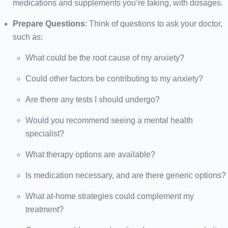
medications and supplements you’re taking, with dosages.
Prepare Questions
: Think of questions to ask your doctor,
such as:
What could be the root cause of my anxiety?
Could other factors be contributing to my anxiety?
Are there any tests I should undergo?
Would you recommend seeing a mental health
specialist?
What therapy options are available?
Is medication necessary, and are there generic options?
What at-home strategies could complement my
treatment?