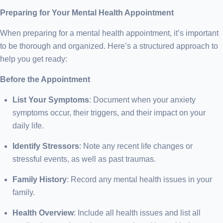
Preparing for Your Mental Health Appointment
When preparing for a mental health appointment, it’s important
to be thorough and organized. Here’s a structured approach to
help you get ready:
Before the Appointment
List Your Symptoms
: Document when your anxiety
symptoms occur, their triggers, and their impact on your
daily life.
Identify Stressors
: Note any recent life changes or
stressful events, as well as past traumas.
Family History
: Record any mental health issues in your
family.
Health Overview
: Include all health issues and list all