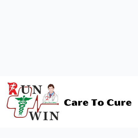
Address
*
Message
Pincode
*