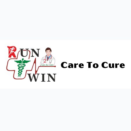
B)
Cognitive Difficulties:
With advancing age, certain
cognitive challenges may arise. Severe cognitive issues
can compromise an elder’s ability to live independently
and safely, manifesting as memory problems, language
difficulties, emotional regulation issues, or impaired
judgment. Progressive and severe dementia can pose
significant safety concerns and requires vigilant
attention.
C)
Emotional Problems:
Loneliness, a sense of
unimportance, the inability to engage in once-cherished
activities, or enduring a prolonged illness can trigger
emotional challenges in seniors. They may become
irritable, socially withdrawn, or even experience suicidal
thoughts. Close monitoring and support are essential in
such cases.
The type of geriatric care needed hinges on the senior’s
health condition, the severity of their challenges, and the