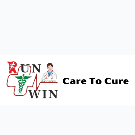
+919838688745
support@runtowin.in
10,GRD FLOOR,MANISH
INVESTMENT,DATTA MANDIR
MARG,OFF TJ ROAD NR POST
OFFICE,SEWREE,MUMBAI
MAHARASTRA 400015
Newsletter
"Stay informed and healthy! Subscribe to our