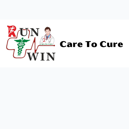
Contact Us
+919838688745
support@runtowin.in
10,GRD FLOOR,MANISH
INVESTMENT,DATTA MANDIR
MARG,OFF TJ ROAD NR POST
OFFICE,SEWREE,MUMBAI
MAHARASTRA 400015
Newsletter