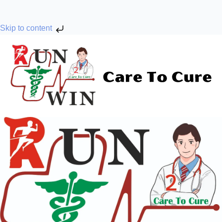
Skip to content