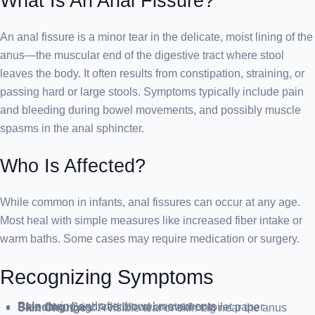
What Is An Anal Fissure?
An anal fissure is a minor tear in the delicate, moist lining of the
anus—the muscular end of the digestive tract where stool
leaves the body. It often results from constipation, straining, or
passing hard or large stools. Symptoms typically include pain
and bleeding during bowel movements, and possibly muscle
spasms in the anal sphincter.
Who Is Affected?
While common in infants, anal fissures can occur at any age.
Most heal with simple measures like increased fiber intake or
warm baths. Some cases may require medication or surgery.
Recognizing Symptoms
Pain
during and after bowel movements
Bleeding
: Bright red blood on stool or toilet paper
Skin Changes
: A visible tear or skin tag near the anus