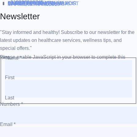
+919838688745
support@runtowin.in
10,GRD FLOOR,MANISH
INVESTMENT,DATTA MANDIR
MARG,OFF TJ ROAD NR POST
OFFICE,SEWREE,MUMBAI
MAHARASTRA 400015
Newsletter
"Stay informed and healthy! Subscribe to our newsletter for the
latest updates on healthcare services, wellness tips, and
special offers."
Please enable JavaScript in your browser to complete this form.
Name
*
First
Last
Numbers
*
Email
*