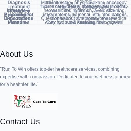
Diagnosis
Medical history, physical exam, anoscopy, flexible sigmoidoscopy, colonoscopy.
Treatment
Home care, dietary changes, warm baths, topical medications, Botox, blood pressure medicines, surgery (LIS).
Increase fiber, hydration, avoid straining, warm baths, special care for infants.
Lifestyle & Home Remedies
Preparing for Appointment
List symptoms, personal info, medications, support person, questions for the doctor.
Expectations from Doctor
Questions about symptoms, other medical conditions, constipation issues.
Interim Measures
Stay hydrated, increase fiber, regular exercise, avoid straining during bowel movements.
About Us
"Run To Win offers top-tier healthcare services, combining
expertise with compassion. Dedicated to your wellness journey
for a healthier life."
Contact Us