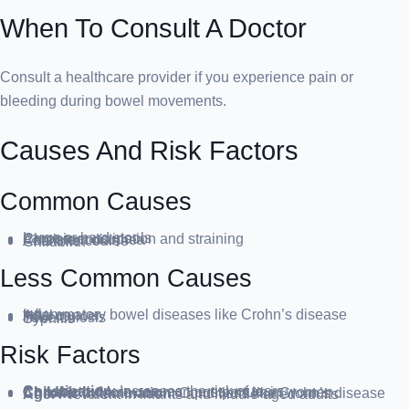
When To Consult A Doctor
Consult a healthcare provider if you experience pain or
bleeding during bowel movements.
Causes And Risk Factors
Common Causes
Large or hard stools
Chronic constipation and straining
Persistent diarrhea
Anal intercourse
Childbirth
Less Common Causes
Inflammatory bowel diseases like Crohn’s disease
Anal cancer
HIV
Tuberculosis
Syphilis
Risk Factors
Constipation
: Increases the risk of tears
Childbirth
: More common postpartum in women
Chronic Inflammation
: Conditions like Crohn’s disease
Age
: Prevalent in infants and middle-aged adults